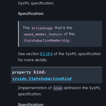
SysML specification.
Specification
:
The
that is the
ActionUsage
of this
owned_member_feature
.
StateSubactionMembership
See section
8.3.18.4
of the SysML specification
for more details.
kind
property
:
syside.StateSubactionKind
Implementation of
defined in the SysML
kind
specification.
Specification
: