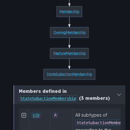
Membership
OwningMembership
FeatureMembership
StateSubactionMembership
Members defined in
(3 members)
StateSubactionMembership
All subtypes of

STD
R
StateSubactionMembersh
according to the