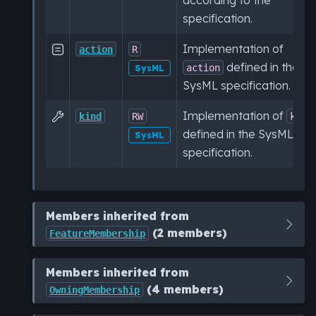
specification.
Implementation of

action
R
defined in the
action
SysML
SysML specification.
Implementation of

kind
RW
kind
defined in the SysML
SysML
specification.
Members inherited from
(2 members)
FeatureMembership
Members inherited from
(4 members)
OwningMembership