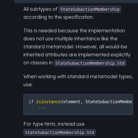
All subtypes of
StateSubactionMembership
according to the specification.
This is needed because the implementation
does not use multiple inheritance like the
standard metamodel. However, all would-be
inherited attributes are implemented explicitly
on classes in
.
StateSubactionMembership.Std
When working with standard metamodel types,
use:
if
isinstance
(
element
,
StateSubactionMembers
...
For type hints, instead use
:
StateSubactionMembership.Std