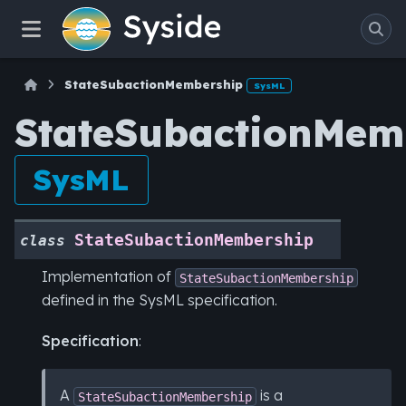
StateSubactionMembership
SysML
StateSubactionMem
SysML
StateSubactionMembership
class
Implementation of
StateSubactionMembership
defined in the SysML specification.
Specification
:
A
is a
StateSubactionMembership