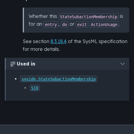
Whether this
is
StateSubactionMembership
for an
,
or
.
entry
do
exit
ActionUsage
See section
8.3.18.4
of the SysML specification
for more details.
Used in

syside.StateSubactionMembership
STD