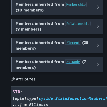
Members inherited from
Membership
(10 members)
Members inherited from
Relationship
(9 members)
Members inherited from
(25
Element
members)
Members inherited from
(7
AstNode
members)
Attributes

STD
:
tuple
[
type
[
syside.StateSubactionMembers
...
]
=
Ellipsis