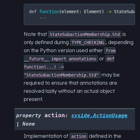
def
function
(
element
:
Element
)
->
StateSubac
...
Note that
is
StateSubactionMembership.Std
only defined during
, depending
TYPE_CHECKING
on the Python version used either
from
or
__future__
import
annotations
def
function(...)
->
may be
"StateSubactionMembership.Std"
required to ensure that annotations are
resolved lazily without an actual object
present.
action
property
:
syside.ActionUsage
|
None
Implementation of
defined in the
action