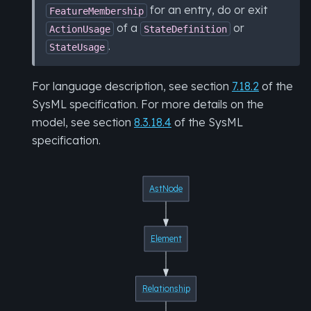
for an entry, do or exit
FeatureMembership
of a
or
ActionUsage
StateDefinition
.
StateUsage
For language description, see section
7.18.2
of the
SysML specification. For more details on the
model, see section
8.3.18.4
of the SysML
specification.
AstNode
Element
Relationship