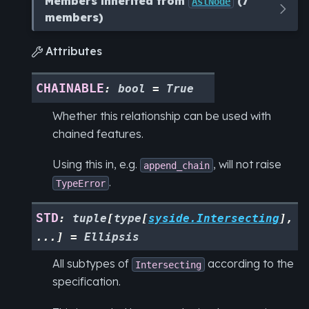
Members inherited from
(7
AstNode
members)
Attributes

CHAINABLE
:
bool
=
True
Whether this relationship can be used with
chained features.
Using this in, e.g.
, will not raise
append_chain
.
TypeError
STD
:
tuple
[
type
[
syside.Intersecting
]
,
...
]
=
Ellipsis
All subtypes of
according to the
Intersecting
specification.