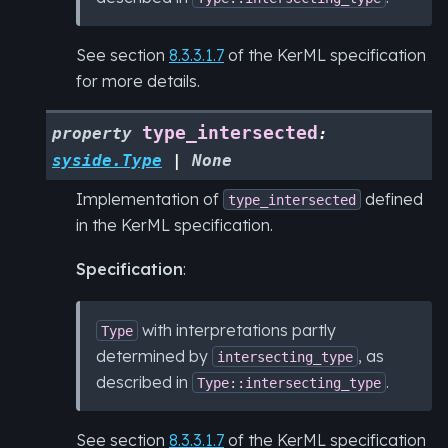
See section
8.3.3.1.7
of the KerML specification
for more details.
type_intersected
property
:
syside.Type
|
None
Implementation of
defined
type_intersected
in the KerML specification.
Specification
:
with interpretations partly
Type
determined by
, as
intersecting_type
described in
.
Type::intersecting_type
See section
8.3.3.1.7
of the KerML specification