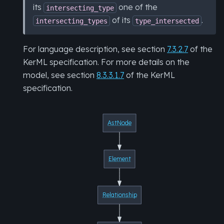
its
one of the
intersecting_type
of its
.
intersecting_types
type_intersected
For language description, see section
7.3.2.7
of the
KerML specification. For more details on the
model, see section
8.3.3.1.7
of the KerML
specification.
AstNode
Element
Relationship