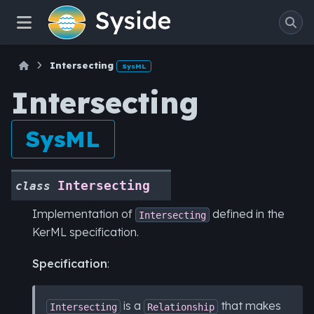
Intersecting
SysML
Intersecting
SysML
Intersecting
class
Implementation of
defined in the
Intersecting
KerML specification.
Specification
:
is a
that makes
Intersecting
Relationship