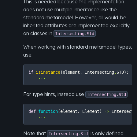
This is needed because the implementation
does not use multiple inheritance like the
standard metamodel. However, all would-be
inherited attributes are implemented explicitly
on classes in
.
Intersecting.Std
When working with standard metamodel types,
use:
if
isinstance
(
element
,
Intersecting
.
STD
):
...
For type hints, instead use
:
Intersecting.Std
def
function
(
element
:
Element
)
->
Intersecti
...
Note that
is only defined
Intersecting.Std