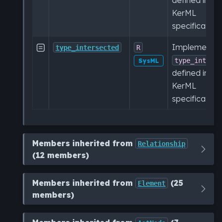
KerML
specification.
Implementat

type_intersected
R
type_inters
SysML
defined in th
KerML
specification.
Members inherited from
Relationship
(12 members)
Members inherited from
(25
Element
members)