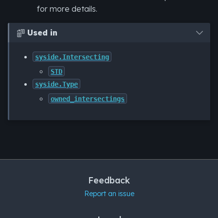
for more details.
Used in

syside.Intersecting
STD
syside.Type
owned_intersectings
Feedback
Report an issue