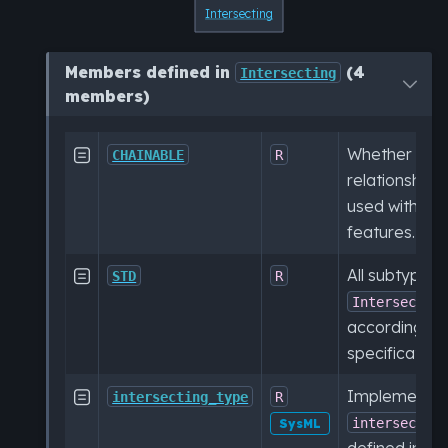
Intersecting
Members defined in
(4
Intersecting
members)
Whether this

CHAINABLE
R
relationship 
used with ch
features.
All subtypes 

STD
R
Intersectin
according to
specification.
Implementat

intersecting_type
R
intersectin
SysML
defined in th