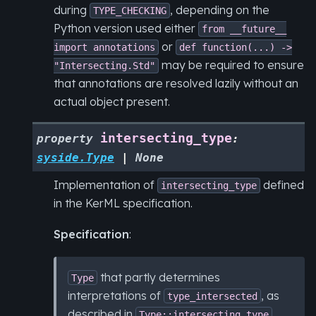
during
, depending on the
TYPE_CHECKING
Python version used either
from
__future__
or
import
annotations
def
function(...)
->
may be required to ensure
"Intersecting.Std"
that annotations are resolved lazily without an
actual object present.
intersecting_type
property
:
syside.Type
|
None
Implementation of
defined
intersecting_type
in the KerML specification.
Specification
:
that partly determines
Type
interpretations of
, as
type_intersected
described in
.
Type::intersecting_type