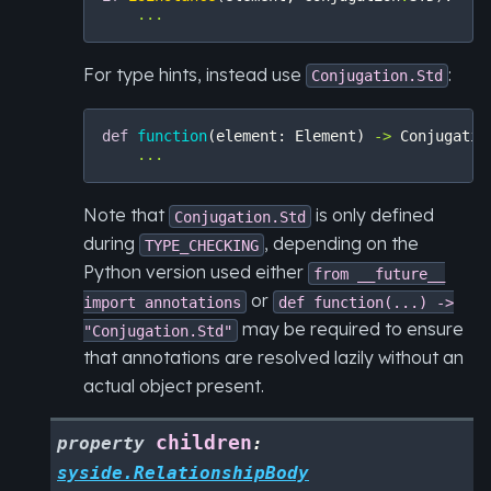
...
For type hints, instead use
:
Conjugation.Std
def
function
(
element
:
Element
)
->
Conjugatio
...
Note that
is only defined
Conjugation.Std
during
, depending on the
TYPE_CHECKING
Python version used either
from
__future__
or
import
annotations
def
function(...)
->
may be required to ensure
"Conjugation.Std"
that annotations are resolved lazily without an
actual object present.
children
property
:
syside.RelationshipBody