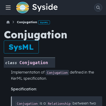
Conjugation
SysML
Conjugation
SysML
Conjugation
class
Implementation of
defined in the
Conjugation
KerML specification.
Specification
:
is a
between two
Conjugation
Relationship