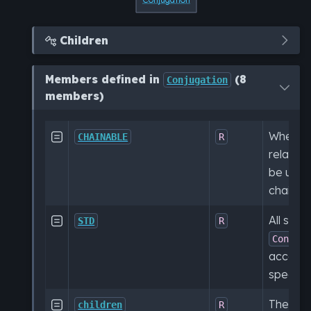
Children

Members defined in
(8
Conjugation
members)
Whether

CHAINABLE
R
relation
be used
chained
All subt

STD
R
Conjug
accordi
specific
The ele

children
R