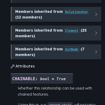
Members inherited from
Relationship
(12 members)
Members inherited from
(25
Element
members)
Members inherited from
(7
AstNode
members)
Attributes

CHAINABLE
:
bool
=
True
Whether this relationship can be used with
chained features.
Using this in, e.g.
, will not raise
append_chain