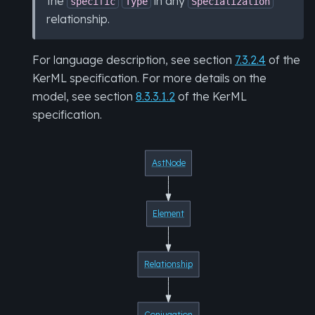
the
in any
specific
Type
Specialization
relationship.
For language description, see section
7.3.2.4
of the
KerML specification. For more details on the
model, see section
8.3.3.1.2
of the KerML
specification.
AstNode
Element
Relationship
Conjugation