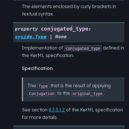
The elements enclosed by curly brackets in
textual syntax.
conjugated_type
property
:
syside.Type
|
None
Implementation of
defined in
conjugated_type
the KerML specification.
Specification
:
The
that is the result of applying
Type
to the
.
Conjugation
original_type
See section
8.3.3.1.2
of the KerML specification
for more details.