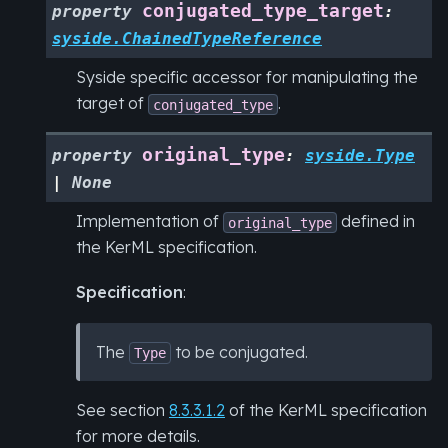
conjugated_type_target
property
:
syside.ChainedTypeReference
Syside specific accessor for manipulating the
target of
.
conjugated_type
original_type
property
:
syside.Type
|
None
Implementation of
defined in
original_type
the KerML specification.
Specification
:
The
to be conjugated.
Type
See section
8.3.3.1.2
of the KerML specification
for more details.