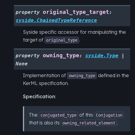
original_type_target
property
:
syside.ChainedTypeReference
Syside specific accessor for manipulating the
target of
.
original_type
owning_type
property
:
syside.Type
|
None
Implementation of
defined in the
owning_type
KerML specification.
Specification
:
The
of this
conjugated_type
Conjugation
that is also its
.
owning_related_element