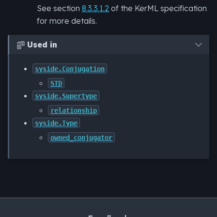
See section
8.3.3.1.2
of the KerML specification
for more details.
Used in

syside.Conjugation
STD
syside.Supertype
relationship
syside.Type
owned_conjugator