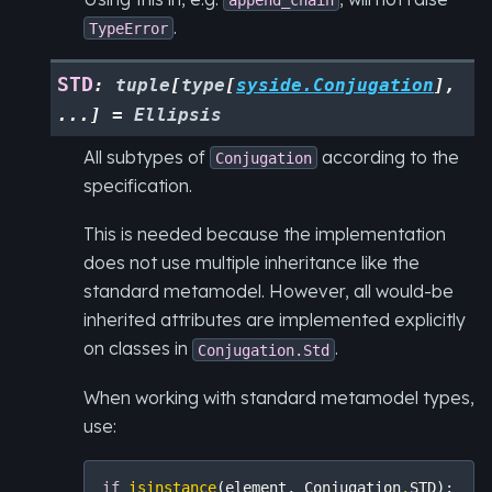
.
TypeError
STD
:
tuple
[
type
[
syside.Conjugation
]
,
...
]
=
Ellipsis
All subtypes of
according to the
Conjugation
specification.
This is needed because the implementation
does not use multiple inheritance like the
standard metamodel. However, all would-be
inherited attributes are implemented explicitly
on classes in
.
Conjugation.Std
When working with standard metamodel types,
use:
if
isinstance
(
element
,
Conjugation
.
STD
):