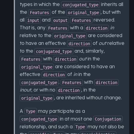
types in which the
inherits all
conjugated_type
the
of the
, but with
Features
original_type
all
and
reversed.
input
output
Features
That is, any
with a
in
Features
direction
relative to the
are considered
original_type
to have an effective
of
out
relative
direction
to the
and, similarly,
conjugated_type
with
out
in the
Features
direction
are considered to have an
original_type
effective
of
in
in the
direction
.
with
conjugated_type
Features
direction
inout
, or with no
, in the
direction
, are inherited without change.
original_type
A
may participate as a
Type
in at most one
conjugated_type
Conjugation
relationship, and such a
may not also be
Type