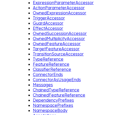
ExpressionParameterAccessor
ActionParameterAccessor
OwnedExpressionAccessor
TriggerAccessor
GuardAccessor
EffectAccessor
OwnedSuccessionAccessor
OwnedMultiplicityAccessor
OwnedFeatureAccessor
TargetFeatureAccessor
TransitionSourceAccessor
TypeReference
FeatureReference
ClassifierReference
ConnectorEnds
ConnectorAsUsageEnds
Messages
ChainedTypeReference
ChainedFeatureReference
DependencyPrefixes
NamespacePrefixes
NamespaceBody