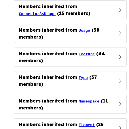
Members inherited from
(15 members)
ConnectorAsUsage
Members inherited from
(38
Usage
members)
Members inherited from
(44
Feature
members)
Members inherited from
(37
Type
members)
Members inherited from
(11
Namespace
members)
Members inherited from
(25
Element