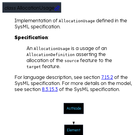
class
AllocationUsage

Implementation of
defined in the
AllocationUsage
SysML specification.
Specification
:
An
is a usage of an
AllocationUsage
asserting the
AllocationDefinition
allocation of the
feature to the
source
feature.
target
For language description, see section
7.15.2
of the
SysML specification. For more details on the model,
see section
8.3.15.3
of the SysML specification.
AstNode
Element