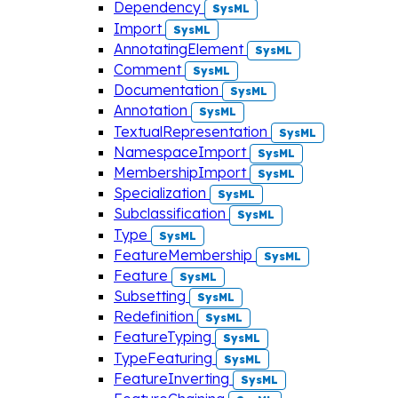
Dependency
SysML
Import
SysML
AnnotatingElement
SysML
Comment
SysML
Documentation
SysML
Annotation
SysML
TextualRepresentation
SysML
NamespaceImport
SysML
MembershipImport
SysML
Specialization
SysML
Subclassification
SysML
Type
SysML
FeatureMembership
SysML
Feature
SysML
Subsetting
SysML
Redefinition
SysML
FeatureTyping
SysML
TypeFeaturing
SysML
FeatureInverting
SysML