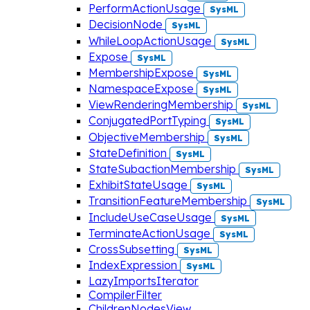
PerformActionUsage
SysML
DecisionNode
SysML
WhileLoopActionUsage
SysML
Expose
SysML
MembershipExpose
SysML
NamespaceExpose
SysML
ViewRenderingMembership
SysML
ConjugatedPortTyping
SysML
ObjectiveMembership
SysML
StateDefinition
SysML
StateSubactionMembership
SysML
ExhibitStateUsage
SysML
TransitionFeatureMembership
SysML
IncludeUseCaseUsage
SysML
TerminateActionUsage
SysML
CrossSubsetting
SysML
IndexExpression
SysML
LazyImportsIterator
CompilerFilter
ChildrenNodesView