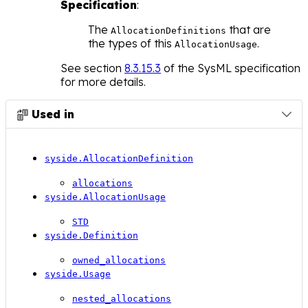
Specification
:
The
that are
AllocationDefinitions
the types of this
.
AllocationUsage
See section
8.3.15.3
of the SysML specification
for more details.
Used in

syside.AllocationDefinition
allocations
syside.AllocationUsage
STD
syside.Definition
owned_allocations
syside.Usage
nested_allocations