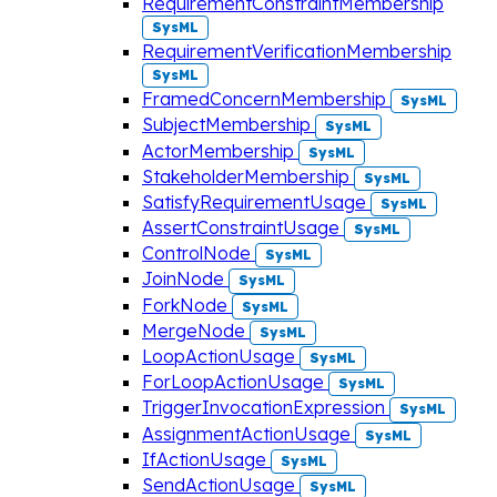
RequirementConstraintMembership
SysML
RequirementVerificationMembership
SysML
FramedConcernMembership
SysML
SubjectMembership
SysML
ActorMembership
SysML
StakeholderMembership
SysML
SatisfyRequirementUsage
SysML
AssertConstraintUsage
SysML
ControlNode
SysML
JoinNode
SysML
ForkNode
SysML
MergeNode
SysML
LoopActionUsage
SysML
ForLoopActionUsage
SysML
TriggerInvocationExpression
SysML
AssignmentActionUsage
SysML
IfActionUsage
SysML
SendActionUsage
SysML