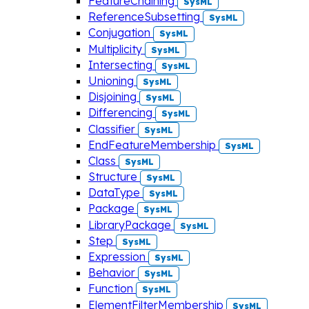
FeatureChaining
SysML
ReferenceSubsetting
SysML
Conjugation
SysML
Multiplicity
SysML
Intersecting
SysML
Unioning
SysML
Disjoining
SysML
Differencing
SysML
Classifier
SysML
EndFeatureMembership
SysML
Class
SysML
Structure
SysML
DataType
SysML
Package
SysML
LibraryPackage
SysML
Step
SysML
Expression
SysML
Behavior
SysML
Function
SysML
ElementFilterMembership
SysML