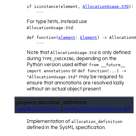
if
isinstance
(
element
,
AllocationUsage
.
STD
):
...
For type hints, instead use
:
AllocationUsage.Std
def
function
(
element
:
Element
)
->
AllocationU
...
Note that
is only defined
AllocationUsage.Std
during
, depending on the
TYPE_CHECKING
Python version used either
from
__future__
or
import
annotations
def
function(...)
->
may be required to
"AllocationUsage.Std"
ensure that annotations are resolved lazily
without an actual object present.
property
allocation_definitions
:
syside.LazyIterator
[
syside.AllocationDefinition
]

Implementation of
allocation_definition
defined in the SysML specification.