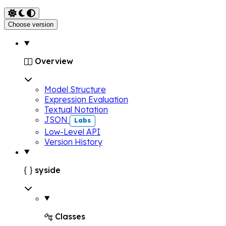
Choose version
Overview

Model Structure
Expression Evaluation
Textual Notation
JSON
Labs
Low-Level API
Version History
syside

Classes
