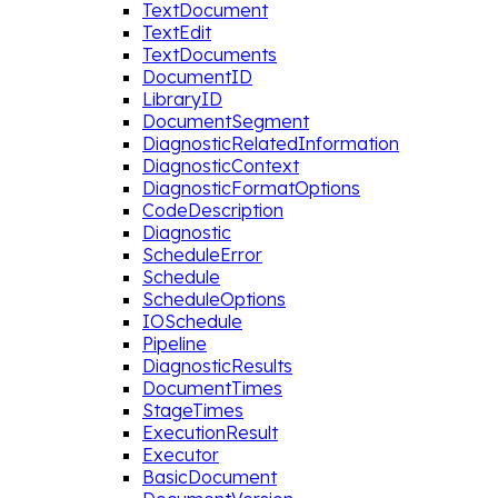
TextDocument
TextEdit
TextDocuments
DocumentID
LibraryID
DocumentSegment
DiagnosticRelatedInformation
DiagnosticContext
DiagnosticFormatOptions
CodeDescription
Diagnostic
ScheduleError
Schedule
ScheduleOptions
IOSchedule
Pipeline
DiagnosticResults
DocumentTimes
StageTimes
ExecutionResult
Executor
BasicDocument