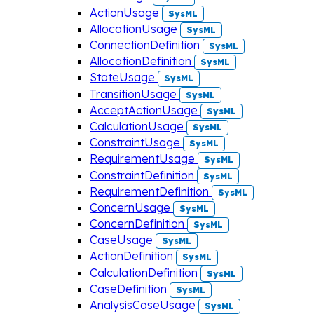
ActionUsage
SysML
AllocationUsage
SysML
ConnectionDefinition
SysML
AllocationDefinition
SysML
StateUsage
SysML
TransitionUsage
SysML
AcceptActionUsage
SysML
CalculationUsage
SysML
ConstraintUsage
SysML
RequirementUsage
SysML
ConstraintDefinition
SysML
RequirementDefinition
SysML
ConcernUsage
SysML
ConcernDefinition
SysML
CaseUsage
SysML
ActionDefinition
SysML
CalculationDefinition
SysML
CaseDefinition
SysML
AnalysisCaseUsage
SysML