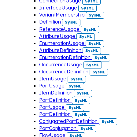
ConnectionUsage
SysML
InterfaceUsage
SysML
VariantMembership
SysML
Definition
SysML
ReferenceUsage
SysML
AttributeUsage
SysML
EnumerationUsage
SysML
AttributeDefinition
SysML
EnumerationDefinition
SysML
OccurrenceUsage
SysML
OccurrenceDefinition
SysML
ItemUsage
SysML
PartUsage
SysML
ItemDefinition
SysML
PartDefinition
SysML
PortUsage
SysML
PortDefinition
SysML
ConjugatedPortDefinition
SysML
PortConjugation
SysML
FlowUsage
SysML