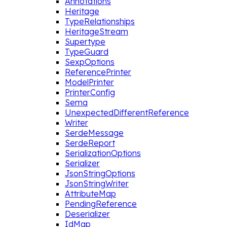
Annotations
Heritage
TypeRelationships
HeritageStream
Supertype
TypeGuard
SexpOptions
ReferencePrinter
ModelPrinter
PrinterConfig
Sema
UnexpectedDifferentReference
Writer
SerdeMessage
SerdeReport
SerializationOptions
Serializer
JsonStringOptions
JsonStringWriter
AttributeMap
PendingReference
Deserializer
IdMap