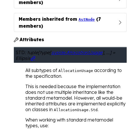
members)
Members inherited from
(7
AstNode
members)
Attributes

STD
:
tuple
[
type
[
syside.AllocationUsage
]
,
...
]
=
Ellipsis

All subtypes of
according to
AllocationUsage
the specification.
This is needed because the implementation
does not use multiple inheritance like the
standard metamodel. However, all would-be
inherited attributes are implemented explicitly
on classes in
.
AllocationUsage.Std
When working with standard metamodel
types, use: