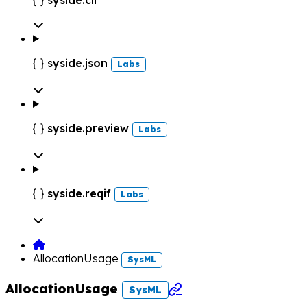

syside.json

Labs
syside.preview

Labs
syside.reqif

Labs
AllocationUsage
SysML
AllocationUsage

SysML