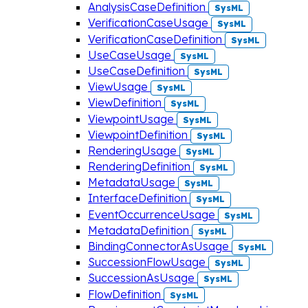
AnalysisCaseDefinition
SysML
VerificationCaseUsage
SysML
VerificationCaseDefinition
SysML
UseCaseUsage
SysML
UseCaseDefinition
SysML
ViewUsage
SysML
ViewDefinition
SysML
ViewpointUsage
SysML
ViewpointDefinition
SysML
RenderingUsage
SysML
RenderingDefinition
SysML
MetadataUsage
SysML
InterfaceDefinition
SysML
EventOccurrenceUsage
SysML
MetadataDefinition
SysML
BindingConnectorAsUsage
SysML
SuccessionFlowUsage
SysML
SuccessionAsUsage
SysML
FlowDefinition
SysML