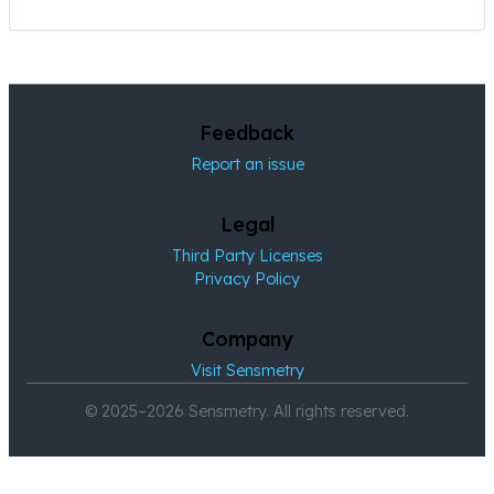
Feedback
Report an issue
Legal
Third Party Licenses
Privacy Policy
Company
Visit Sensmetry
© 2025–2026 Sensmetry. All rights reserved.