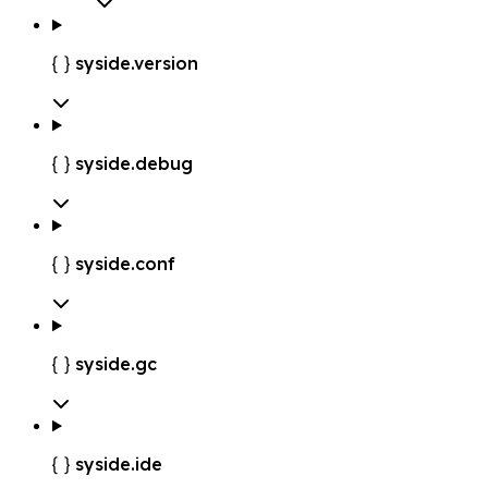
syside.version

syside.debug

syside.conf

syside.gc

syside.ide
