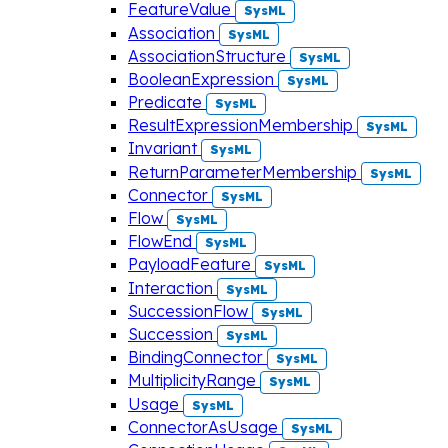
FeatureValue
SysML
Association
SysML
AssociationStructure
SysML
BooleanExpression
SysML
Predicate
SysML
ResultExpressionMembership
SysML
Invariant
SysML
ReturnParameterMembership
SysML
Connector
SysML
Flow
SysML
FlowEnd
SysML
PayloadFeature
SysML
Interaction
SysML
SuccessionFlow
SysML
Succession
SysML
BindingConnector
SysML
MultiplicityRange
SysML
Usage
SysML
ConnectorAsUsage
SysML