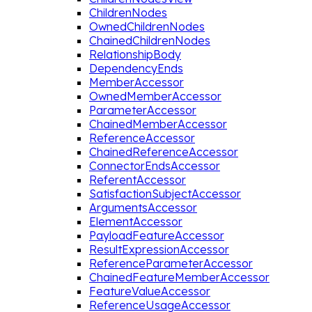
ChildrenNodes
OwnedChildrenNodes
ChainedChildrenNodes
RelationshipBody
DependencyEnds
MemberAccessor
OwnedMemberAccessor
ParameterAccessor
ChainedMemberAccessor
ReferenceAccessor
ChainedReferenceAccessor
ConnectorEndsAccessor
ReferentAccessor
SatisfactionSubjectAccessor
ArgumentsAccessor
ElementAccessor
PayloadFeatureAccessor
ResultExpressionAccessor
ReferenceParameterAccessor
ChainedFeatureMemberAccessor
FeatureValueAccessor
ReferenceUsageAccessor