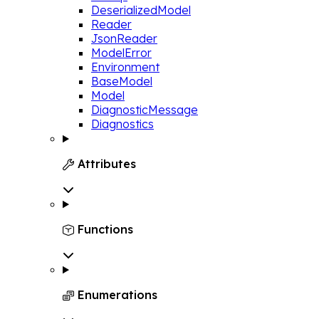
DeserializedModel
Reader
JsonReader
ModelError
Environment
BaseModel
Model
DiagnosticMessage
Diagnostics
Attributes

Functions

Enumerations
