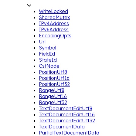
WriteLocked
SharedMutex
IPv4Address
IPv6Address
EncodingOpts
Url
Symbol
FieldId
StateId
CstNode
PositionUtf8
PositionUtf16
PositionUtf32
RangeUtf8
RangeUtf16
RangeUtf32
TextDocumentEditUtf8
TextDocumentEditUtf16
TextDocumentEditUtf32
TextDocumentData
PartialTextDocumentData