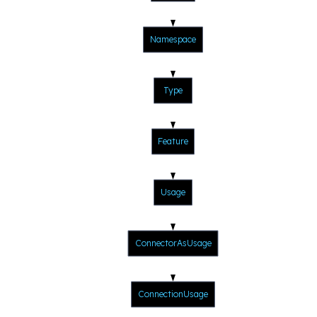
Namespace
Type
Feature
Usage
ConnectorAsUsage
ConnectionUsage