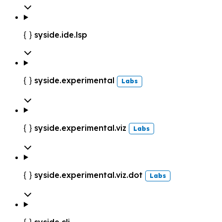
syside.ide.lsp

syside.experimental

Labs
syside.experimental.viz

Labs
syside.experimental.viz.dot

Labs
syside.cli