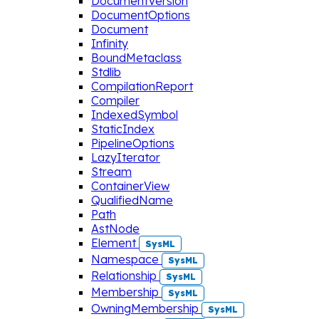
DocumentVersion
DocumentOptions
Document
Infinity
BoundMetaclass
Stdlib
CompilationReport
Compiler
IndexedSymbol
StaticIndex
PipelineOptions
LazyIterator
Stream
ContainerView
QualifiedName
Path
AstNode
Element
SysML
Namespace
SysML
Relationship
SysML
Membership
SysML
OwningMembership
SysML