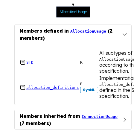
AllocationUsage
Members defined in
(2
AllocationUsage
members)
All subtypes of
AllocationUsag

STD
R
according to t
specification.
Implementatio
R
allocation_def

allocation_definitions
defined in the
SysML
specification.
Members inherited from
ConnectionUsage
(7 members)