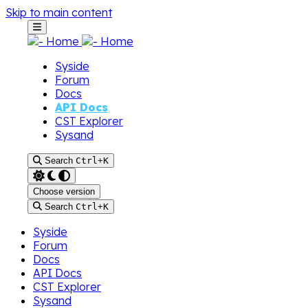
Skip to main content
Syside
Forum
Docs
API Docs
CST Explorer
Sysand
Search
Ctrl
+
K
Choose version
Search
Ctrl
+
K
Syside
Forum
Docs
API Docs
CST Explorer
Sysand