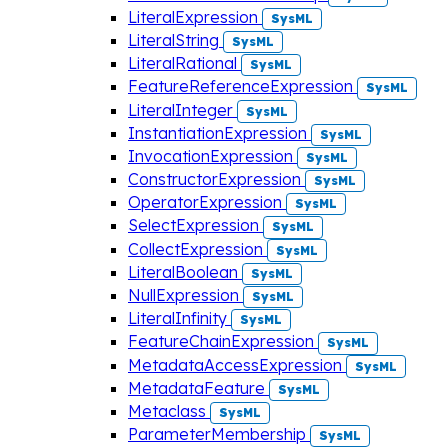
LiteralExpression
SysML
LiteralString
SysML
LiteralRational
SysML
FeatureReferenceExpression
SysML
LiteralInteger
SysML
InstantiationExpression
SysML
InvocationExpression
SysML
ConstructorExpression
SysML
OperatorExpression
SysML
SelectExpression
SysML
CollectExpression
SysML
LiteralBoolean
SysML
NullExpression
SysML
LiteralInfinity
SysML
FeatureChainExpression
SysML
MetadataAccessExpression
SysML
MetadataFeature
SysML
Metaclass
SysML
ParameterMembership
SysML