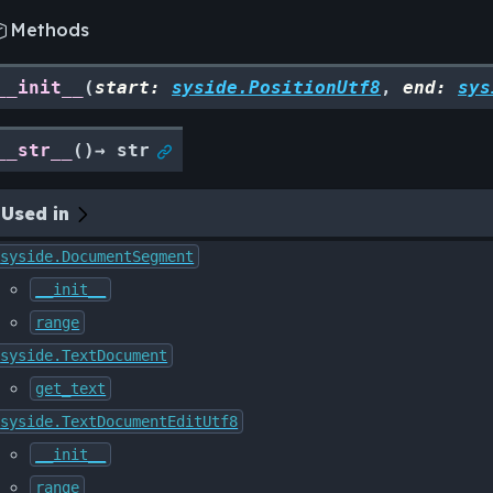
Methods

__init__
(
start
:
syside.PositionUtf8
,
end
:
sys
__str__
(
)
→
str

Used in
syside.DocumentSegment
__init__
range
syside.TextDocument
get_text
syside.TextDocumentEditUtf8
__init__
range