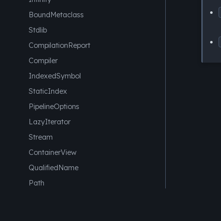
BoundMetaclass
Stdlib
CompilationReport
Compiler
IndexedSymbol
StaticIndex
PipelineOptions
LazyIterator
Stream
ContainerView
QualifiedName
Path
AstNode
Element
SysML