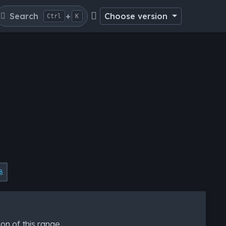
Search
+
Choose version
Ctrl
K
8
ion of this range