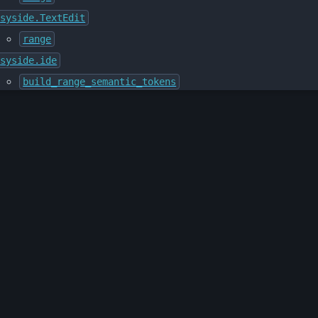
syside.TextEdit
range
syside.ide
build_range_semantic_tokens