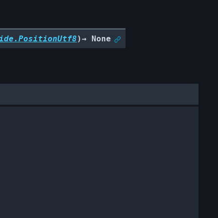
ide.PositionUtf8
)
→
None
