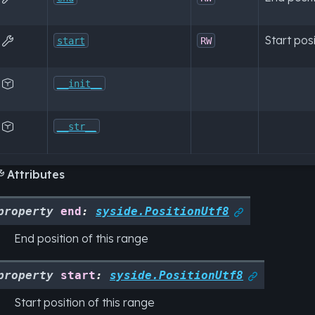
Start posi

start
RW

__init__

__str__
Attributes

property
end
:
syside.PositionUtf8

End position of this range
property
start
:
syside.PositionUtf8

Start position of this range