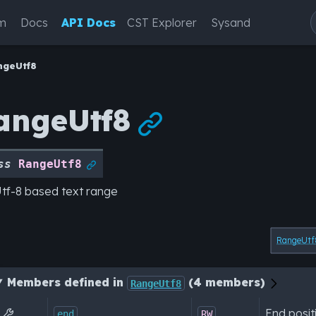
m
Docs
API Docs
CST Explorer
Sysand
ngeUtf8
angeUtf8

ss
RangeUtf8

tf-8 based text range
RangeUtf
Members defined in
(4 members)
RangeUtf8
End posit

end
RW