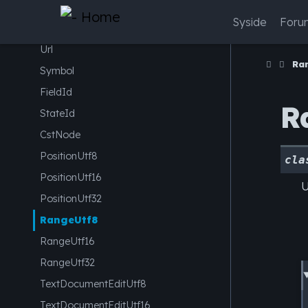
IPv6Address
Syside
Foru
EncodingOpts
Url
Ra
Symbol
FieldId
R
StateId
CstNode
PositionUtf8
cla
PositionUtf16
U
PositionUtf32
RangeUtf8
RangeUtf16
RangeUtf32
TextDocumentEditUtf8
TextDocumentEditUtf16