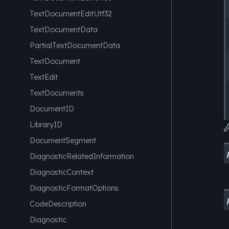
TextDocumentEditUtf32
TextDocumentData
PartialTextDocumentData
TextDocument
TextEdit
TextDocuments
DocumentID
LibraryID
DocumentSegment
DiagnosticRelatedInformation
DiagnosticContext
DiagnosticFormatOptions
CodeDescription
Diagnostic