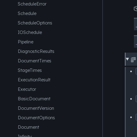
ScheduleError
Schedule
ScheduleOptions
IOSchedule
Pipeline
DiagnosticResults

DocumentTimes
StageTimes
ExecutionResult
Executor
BasicDocument
DocumentVersion
DocumentOptions
Document
Infinity