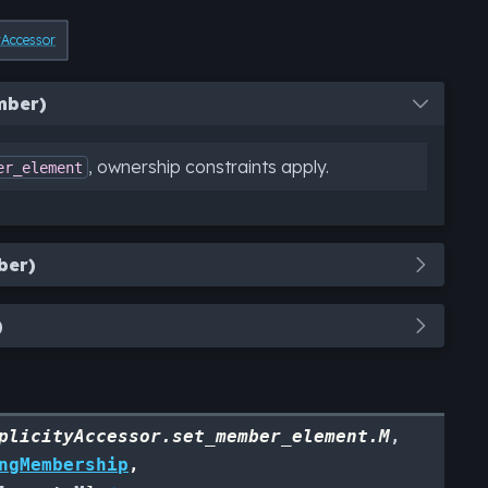
yAccessor
mber)
, ownership constraints apply.
er_element
ber)
)
plicityAccessor.set_member_element.M
,
ngMembership
,