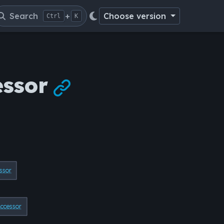
Search
+
Choose version
Ctrl
K
essor

ssor
cessor