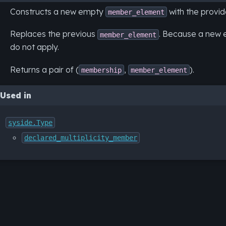
Constructs a new empty
with the provid
member_element
Replaces the previous
. Because a new e
member_element
do not apply.
Returns a pair of (
,
).
membership
member_element
Used in
syside.Type
declared_multiplicity_member