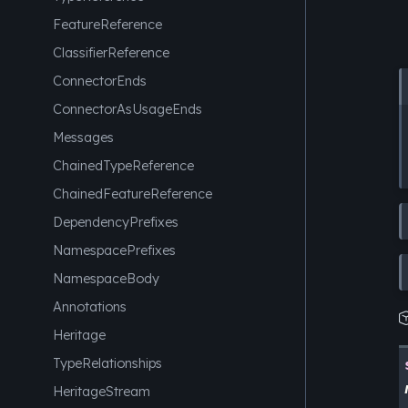
FeatureReference
ClassifierReference
ConnectorEnds
ConnectorAsUsageEnds
Messages
ChainedTypeReference
ChainedFeatureReference
DependencyPrefixes
NamespacePrefixes
NamespaceBody
Annotations
Heritage
TypeRelationships
HeritageStream