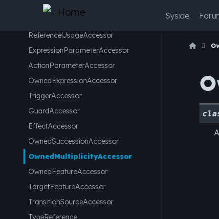
ChainedFeatureMemberAccessor
Syside
Foru
FeatureValueAccessor
ReferenceUsageAccessor
Ow
ExpressionParameterAccessor
ActionParameterAccessor
O
OwnedExpressionAccessor
TriggerAccessor
GuardAccessor
cla
EffectAccessor
A
OwnedSuccessionAccessor
OwnedMultiplicityAccessor
OwnedFeatureAccessor
TargetFeatureAccessor
TransitionSourceAccessor
TypeReference