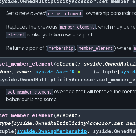
syside.OwnedMultiplicityAccessor.set_member_e
Set a new
owned
, ownership constraints
member_element
Replaces the previous
, which may be r
member_element
is always taken ownership of.
element
Returns a pair of (
,
) where
membership
member_element
set_member_element
(
element
:
syside.OwnedMulti
None
,
name
:
syside.NameID
=
...
)
→
tuple
[
sysid
syside.OwnedMultiplicityAccessor.set_member_e
overload that will remove the mem
set_member_element
behaviour is the same.
set_member_element
(
element
:
type
[
syside.OwnedMultiplicityAccessor.set_mem
tuple
[
syside.OwningMembership
,
syside.OwnedMu