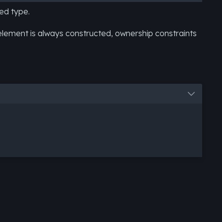
ed type.
lement is always constructed, ownership constraints