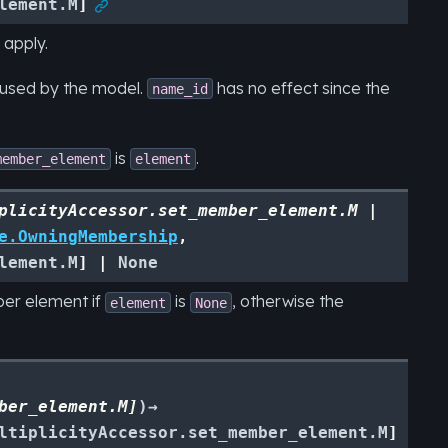
lement.M
]

 apply.
eused by the model.
has no effect since the
name_id
is
.
member_element
element
plicityAccessor.set_member_element.M
|
e.OwningMembership
,
lement.M
]
|
None
ber element if
is
, otherwise the
element
None
ber_element.M
]
)
→
ltiplicityAccessor.set_member_element.M
]