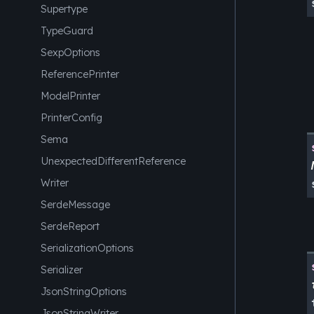
Supertype
TypeGuard
SexpOptions
ReferencePrinter
ModelPrinter
PrinterConfig
Sema
UnexpectedDifferentReference
Writer
SerdeMessage
SerdeReport
SerializationOptions
Serializer
JsonStringOptions
JsonStringWriter