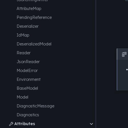
AttributeMap
PendingReference
Deserializer
IdMap
DeserializedModel
Reader

JsonReader
ModelError
Environment
BaseModel
Model
DiagnosticMessage
Diagnostics
Attributes
