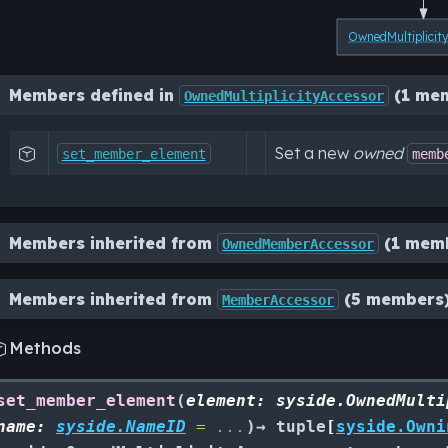
OwnedMultiplicit
Members defined in
(1 me
OwnedMultiplicityAccessor
Set a new
owned

set_member_element
memb
Members inherited from
(1 mem
OwnedMemberAccessor
Members inherited from
(5 members
MemberAccessor
Methods

set_member_element
(
element
:
syside.OwnedMulti
name
:
syside.NameID
=
...
)
→
tuple
[
syside.Owni