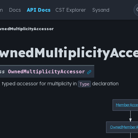
m
Docs
API Docs
CST Explorer
Sysand
nedMultiplicityAccessor
wnedMultiplicityAcc
ss
OwnedMultiplicityAccessor

 typed accessor for multiplicity in
declaration
Type
MemberAcce
OwnedMemberAc