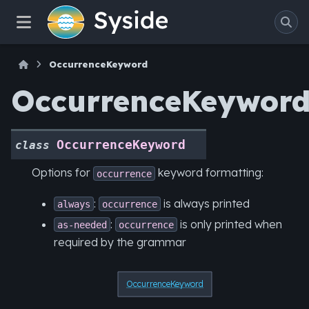
OccurrenceKeyword
OccurrenceKeywor
OccurrenceKeyword
class
Options for
keyword formatting:
occurrence
:
is always printed
always
occurrence
:
is only printed when
as-needed
occurrence
required by the grammar
OccurrenceKeyword