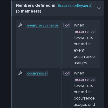
Members defined in
OccurrenceKeyword
(3 members)
When

event_occurrence
RW
occurrence
keyword is
printed in
event
occurrence
usages.
When

occurrence
RW
occurrence
keyword is
printed in
occurrence
usages and