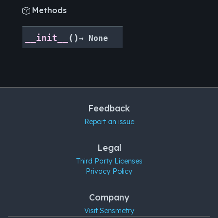
Methods

(
)
__init__
→
None
Feedback
Report an issue
Legal
Third Party Licenses
Privacy Policy
Company
Visit Sensmetry