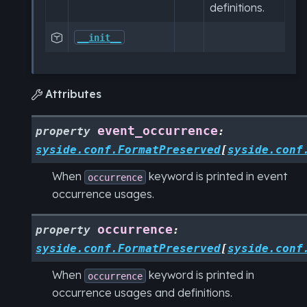
definitions.

__init__
Attributes

event_occurrence
property
:
syside.conf.FormatPreserved
[
syside.conf
When
keyword is printed in event
occurrence
occurrence usages.
occurrence
property
:
syside.conf.FormatPreserved
[
syside.conf
When
keyword is printed in
occurrence
occurrence usages and definitions.