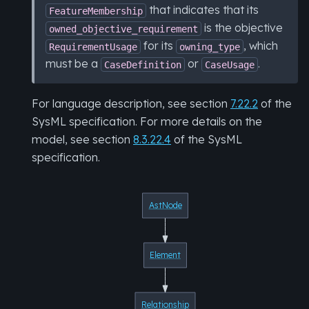
that indicates that its
FeatureMembership
is the objective
owned_objective_requirement
for its
, which
RequirementUsage
owning_type
must be a
or
.
CaseDefinition
CaseUsage
For language description, see section
7.22.2
of the
SysML specification. For more details on the
model, see section
8.3.22.4
of the SysML
specification.
AstNode
Element
Relationship