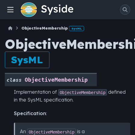
ObjectiveMembership
SysML
ObjectiveMembersh
SysML
ObjectiveMembership
class
Implementation of
defined
ObjectiveMembership
in the SysML specification.
Specification
:
An
is a
ObjectiveMembership