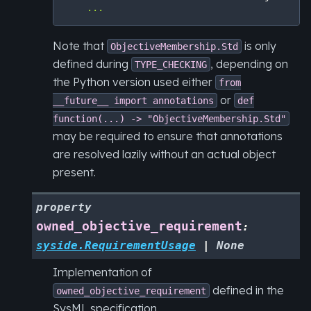
...
Note that
is only
ObjectiveMembership.Std
defined during
, depending on
TYPE_CHECKING
the Python version used either
from
or
__future__
import
annotations
def
function(...)
->
"ObjectiveMembership.Std"
may be required to ensure that annotations
are resolved lazily without an actual object
present.
property
owned_objective_requirement
:
syside.RequirementUsage
|
None
Implementation of
defined in the
owned_objective_requirement
SysML specification.