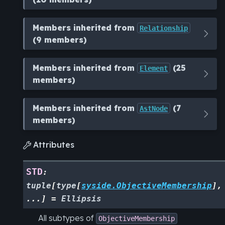
Members inherited from
Relationship
(9 members)
Members inherited from
(25
Element
members)
Members inherited from
(7
AstNode
members)
Attributes

STD
:
tuple
[
type
[
syside.ObjectiveMembership
]
,
...
]
=
Ellipsis
All subtypes of
ObjectiveMembership