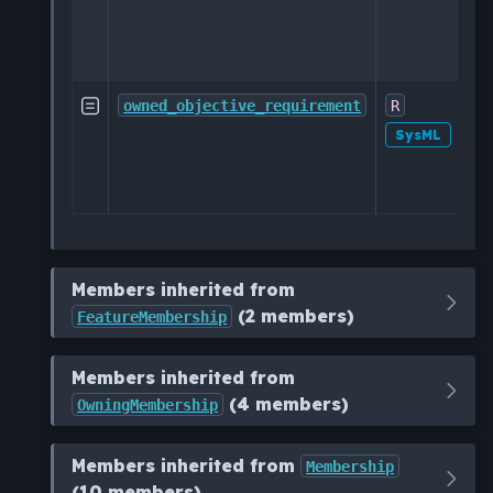
O
ac
sp
Im

owned_objective_requirement
R
o
SysML
de
sp
Members inherited from
(2 members)
FeatureMembership
Members inherited from
(4 members)
OwningMembership
Members inherited from
Membership
(10 members)