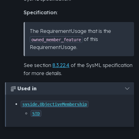
Specification
:
The RequirementUsage that is the
of this
owned_member_feature
RequirementUsage.
See section
8.3.22.4
of the SysML specification
for more details.
Used in

syside.ObjectiveMembership
STD