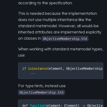
according to the specification.
This is needed because the implementation
does not use multiple inheritance like the
standard metamodel. However, all would-be
inherited attributes are implemented explicitly
on classes in
.
ObjectiveMembership.Std
When working with standard metamodel types,
use:
if
isinstance
(
element
,
ObjectiveMembership
.
S
...
For type hints, instead use
:
ObjectiveMembership.Std
def
function
(
element
:
Element
)
->
ObjectiveM