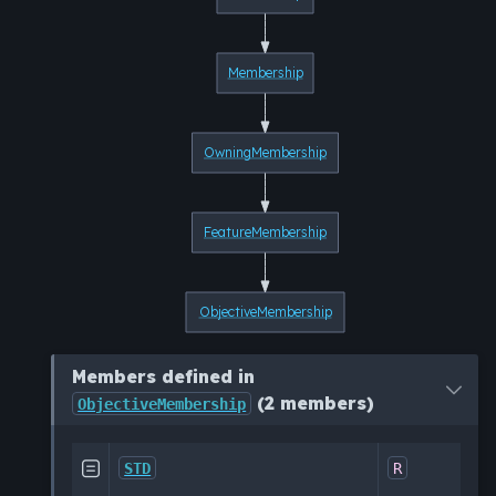
Membership
OwningMembership
FeatureMembership
ObjectiveMembership
Members defined in
(2 members)
ObjectiveMembership
Al

STD
R