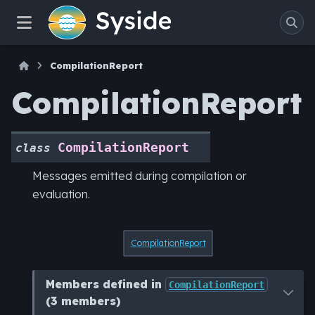
CompilationReport
CompilationReport
CompilationReport
class
Messages emitted during compilation or
evaluation.
CompilationReport
Members defined in
CompilationReport
(3 members)