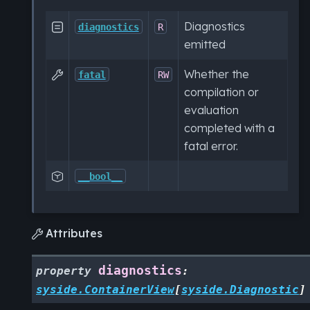
Diagnostics

diagnostics
R
emitted
Whether the

fatal
RW
compilation or
evaluation
completed with a
fatal error.

__bool__
Attributes

diagnostics
property
:
syside.ContainerView
[
syside.Diagnostic
]