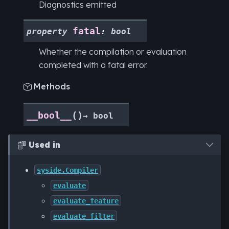
Diagnostics emitted
fatal
property
:
bool
Whether the compilation or evaluation
completed with a fatal error.
Methods

(
)
__bool__
→
bool
Used in

syside.Compiler
evaluate
evaluate_feature
evaluate_filter