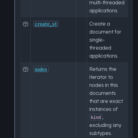
multi-threaded
applications.
Create a

create_st
document for
single-
threaded
applications.
Returns the

nodes
iterator to
nodes in this
documents
that are exact
instances of
,
kind
excluding any
subtypes.