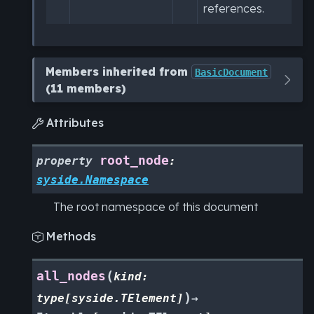
references.
Members inherited from
BasicDocument
(11 members)
Attributes

root_node
property
:
syside.Namespace
The root namespace of this document
Methods

(
all_nodes
kind
:
)
type
[
syside.TElement
]
→