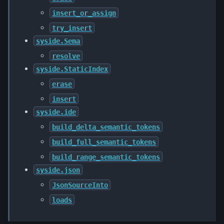
insert_or_assign
try_insert
syside.Sema
resolve
syside.StaticIndex
erase
insert
syside.ide
build_delta_semantic_tokens
build_full_semantic_tokens
build_range_semantic_tokens
syside.json
JsonSourceInto
loads