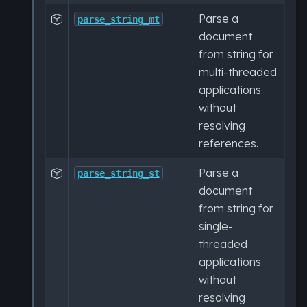
Parse a

parse_string_mt
document
from string for
multi-threaded
applications
without
resolving
references.
Parse a

parse_string_st
document
from string for
single-
threaded
applications
without
resolving