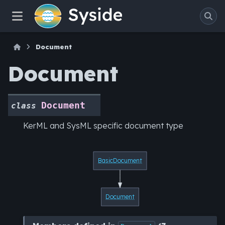
Document
Document
Document
class
KerML and SysML specific document type
BasicDocument
Document