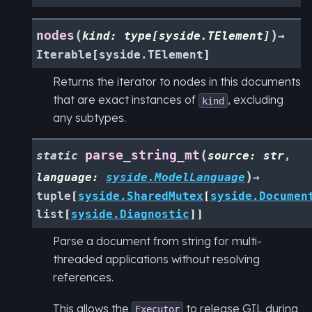
(
)
nodes
kind
:
type
[
syside.TElement
]
→
Iterable
[
syside.TElement
]
Returns the iterator to nodes in this documents
that are exact instances of
, excluding
kind
any subtypes.
(
parse_string_mt
static
source
:
str
,
)
language
:
syside.ModelLanguage
→
tuple
[
syside.SharedMutex
[
syside.Documen
list
[
syside.Diagnostic
]
]
Parse a document from string for multi-
threaded applications without resolving
references.
This allows the
to release GIL during
Executor