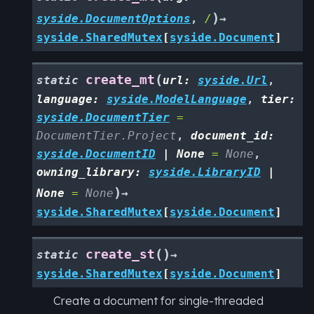
)
syside.DocumentOptions
,
/
→
syside.SharedMutex
[
syside.Document
]
(
create_mt
static
url
:
syside.Url
,
language
:
syside.ModelLanguage
,
tier
:
syside.DocumentTier
=
DocumentTier.Project
,
document_id
:
syside.DocumentID
|
None
=
None
,
owning_library
:
syside.LibraryID
|
)
None
=
None
→
syside.SharedMutex
[
syside.Document
]
(
)
create_st
static
→
syside.SharedMutex
[
syside.Document
]
Create a document for single-threaded