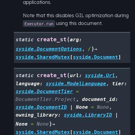
applications.
Note that this disables GIL optimization during
using this document.
Executor.run
(
create_st
static
arg
:
)
syside.DocumentOptions
,
/
→
syside.SharedMutex
[
syside.Document
]
(
create_st
static
url
:
syside.Url
,
language
:
syside.ModelLanguage
,
tier
:
syside.DocumentTier
=
DocumentTier.Project
,
document_id
:
syside.DocumentID
|
None
=
None
,
owning_library
:
syside.LibraryID
|
)
None
=
None
→
syside.SharedMutex
[
syside.Document
]