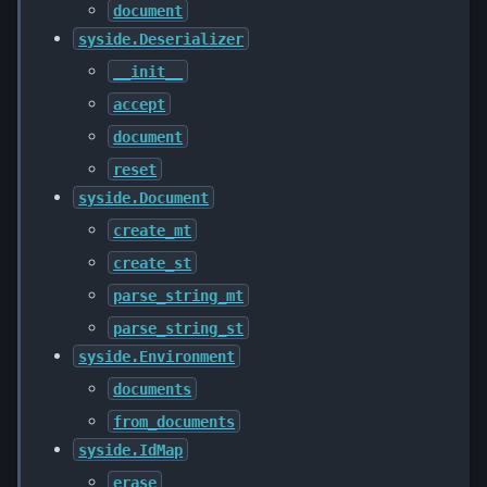
document
syside.Deserializer
__init__
accept
document
reset
syside.Document
create_mt
create_st
parse_string_mt
parse_string_st
syside.Environment
documents
from_documents
syside.IdMap
erase