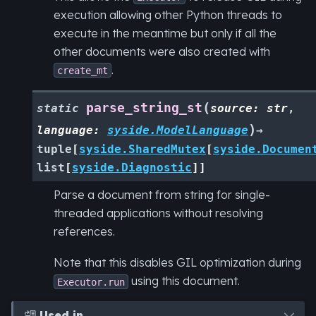
execution allowing other Python threads to
execute in the meantime but only if all the
other documents were also created with
.
create_mt
(
parse_string_st
static
source
:
str
,
)
language
:
syside.ModelLanguage
→
tuple
[
syside.SharedMutex
[
syside.Documen
list
[
syside.Diagnostic
]
]
Parse a document from string for single-
threaded applications without resolving
references.
Note that this disables GIL optimization during
using this document.
Executor.run
Used in