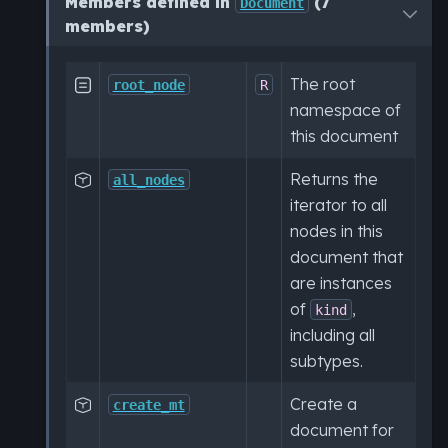
Members defined in
(7
Document
members)
The root

root_node
R
namespace of
this document
Returns the

all_nodes
iterator to all
nodes in this
document that
are instances
of
,
kind
including all
subtypes.
Create a

create_mt
document for