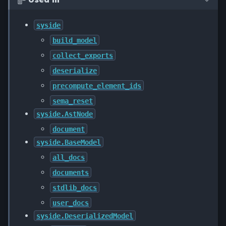

syside
build_model
collect_exports
deserialize
precompute_element_ids
sema_reset
syside.AstNode
document
syside.BaseModel
all_docs
documents
stdlib_docs
user_docs
syside.DeserializedModel