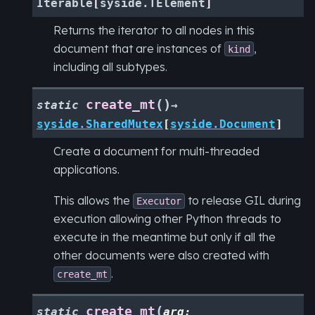
Iterable
[
syside.TElement
]
Returns the iterator to all nodes in this
document that are instances of
,
kind
including all subtypes.
(
)
create_mt
static
→
syside.SharedMutex
[
syside.Document
]
Create a document for multi-threaded
applications.
This allows the
to release GIL during
Executor
execution allowing other Python threads to
execute in the meantime but only if all the
other documents were also created with
.
create_mt
(
create_mt
static
arg
: