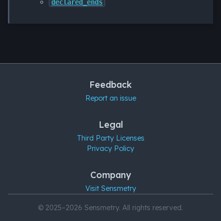
declared_ends
Feedback
Report an issue
Legal
Third Party Licenses
Privacy Policy
Company
Visit Sensmetry
© 2025–2026 Sensmetry. All rights reserved.