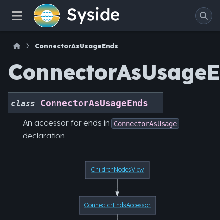
ConnectorAsUsageEnds
ConnectorAsUsage
ConnectorAsUsageEnds
class
An accessor for ends in
ConnectorAsUsage
declaration
ChildrenNodesView
ConnectorEndsAccessor