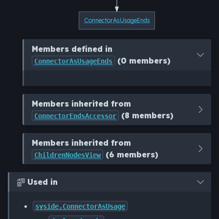
ConnectorAsUsageEnds
Members defined in
(0 members)
ConnectorAsUsageEnds
Members inherited from
(8 members)
ConnectorEndsAccessor
Members inherited from
(6 members)
ChildrenNodesView
Used in

syside.ConnectorAsUsage