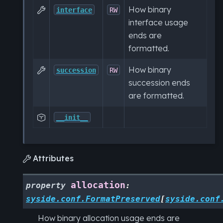
How binary

interface
RW
interface usage
ends are
formatted.
How binary

succession
RW
succession ends
are formatted.

__init__
Attributes

allocation
property
:
syside.conf.FormatPreserved
[
syside.conf
How binary allocation usage ends are