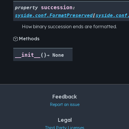
succession
property
:
syside.conf.FormatPreserved
[
syside.conf
How binary succession ends are formatted.
Methods

(
)
__init__
→
None
Feedback
Report an issue
Legal
Third Party Licenses