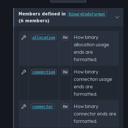
Members defined in
BinaryEndsFormat
(6 members)
How binary

allocation
RW
allocation usage
ends are
formatted.
How binary

connection
RW
connection usage
ends are
formatted.
How binary

connector
RW
connector ends are
formatted.