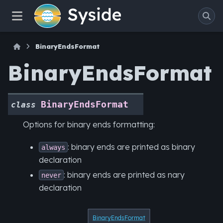
BinaryEndsFormat
BinaryEndsFormat
BinaryEndsFormat
class
Options for binary ends formatting:
: binary ends are printed as binary
always
declaration
: binary ends are printed as nary
never
declaration
BinaryEndsFormat