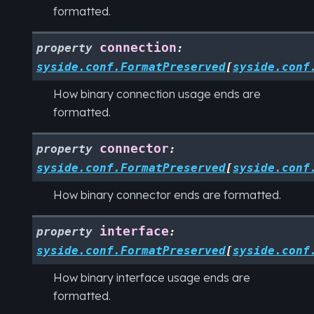
formatted.
connection
property
:
syside.conf.FormatPreserved
[
syside.conf
How binary connection usage ends are
formatted.
connector
property
:
syside.conf.FormatPreserved
[
syside.conf
How binary connector ends are formatted.
interface
property
:
syside.conf.FormatPreserved
[
syside.conf
How binary interface usage ends are
formatted.