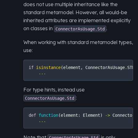
does not use multiple inheritance like the
standard metamodel. However, all would-be
inherited attributes are implemented explicitly
on classes in
.
ConnectorAsUsage.Std
When working with standard metamodel types,
use:
if
isinstance
(
element
,
ConnectorAsUsage
.
STD
)
...
For type hints, instead use
:
ConnectorAsUsage.Std
def
function
(
element
:
Element
)
->
ConnectorA
...
Note that
is only
ConnectorAsUsage.Std