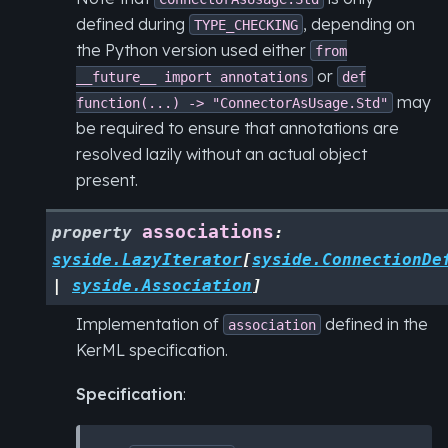
defined during
, depending on
TYPE_CHECKING
the Python version used either
from
or
__future__
import
annotations
def
may
function(...)
->
"ConnectorAsUsage.Std"
be required to ensure that annotations are
resolved lazily without an actual object
present.
associations
property
:
syside.LazyIterator
[
syside.ConnectionDe
|
syside.Association
]
Implementation of
defined in the
association
KerML specification.
Specification
: