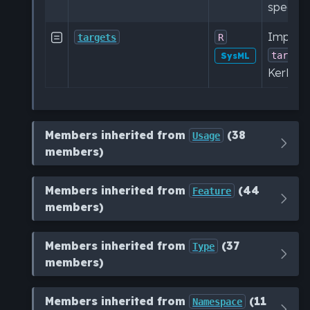
specific
Impleme

targets
R
target
SysML
KerML sp
Members inherited from
(38
Usage
members)
Members inherited from
(44
Feature
members)
Members inherited from
(37
Type
members)
Members inherited from
(11
Namespace