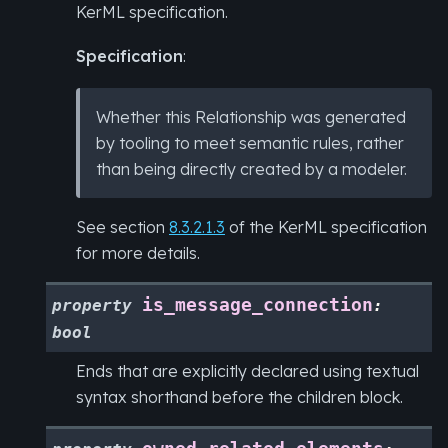
KerML specification.
Specification
:
Whether this Relationship was generated
by tooling to meet semantic rules, rather
than being directly created by a modeler.
See section
8.3.2.1.3
of the KerML specification
for more details.
is_message_connection
property
:
bool
Ends that are explicitly declared using textual
syntax shorthand before the children block.