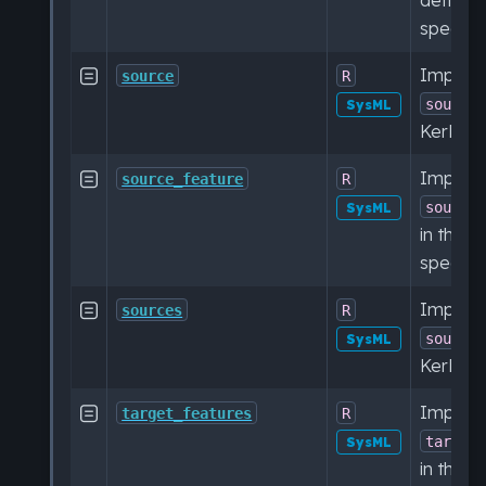
specific
Impleme

source
R
source
SysML
KerML sp
Impleme

source_feature
R
source
SysML
in the 
specific
Impleme

sources
R
source
SysML
KerML sp
Impleme

target_features
R
target
SysML
in the 