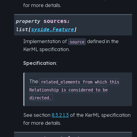
for more details.
sources
property
:
list
[
syside.Feature
]
Implementation of
defined in the
source
KerML specification.
Specification
:
The
related_elements
from
which
this
Relationship
is
considered
to
be
directed.
See section
8.3.2.1.3
of the KerML specification
for more details.