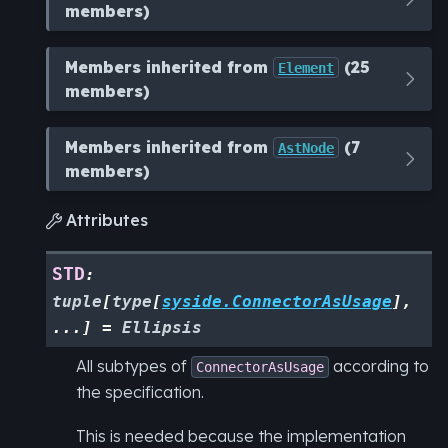
members)
Members inherited from
(25
Element
members)
Members inherited from
(7
AstNode
members)
Attributes

STD
:
tuple
[
type
[
syside.ConnectorAsUsage
]
,
...
]
=
Ellipsis
All subtypes of
according to
ConnectorAsUsage
the specification.
This is needed because the implementation