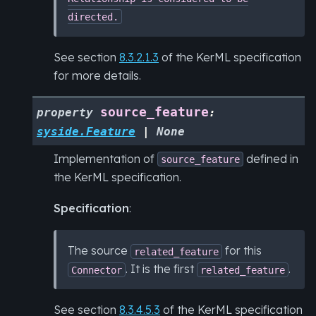
directed.
See section
8.3.2.1.3
of the KerML specification
for more details.
source_feature
property
:
syside.Feature
|
None
Implementation of
defined in
source_feature
the KerML specification.
Specification
:
The source
for this
related_feature
. It is the first
.
Connector
related_feature
See section
8.3.4.5.3
of the KerML specification