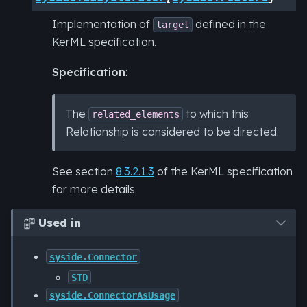
Implementation of
defined in the
target
KerML specification.
Specification
:
The
to which this
related_elements
Relationship is considered to be directed.
See section
8.3.2.1.3
of the KerML specification
for more details.
Used in

syside.Connector
STD
syside.ConnectorAsUsage