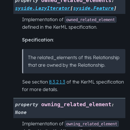
owned_related_elements
property
:
syside.LazyIterator
[
syside.Feature
]
Implementation of
owned_related_element
defined in the KerML specification.
Specification
:
The related_elements of this Relationship
that are owned by the Relationship.
See section
8.3.2.1.3
of the KerML specification
for more details.
owning_related_element
property
:
None
Implementation of
owning_related_element