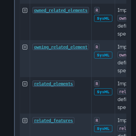
Impleme

owned_related_elements
R
owned_
SysML
defined
specific
Impleme

owning_related_element
R
owning
SysML
defined
specific
Impleme

related_elements
R
relate
SysML
defined
specific
Impleme

related_features
R
relate
SysML
defined