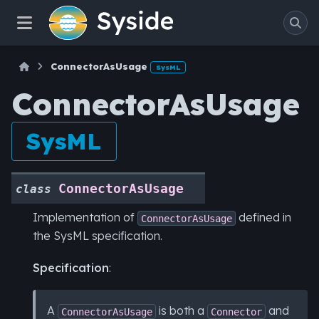
ConnectorAsUsage
SysML
ConnectorAsUsage
SysML
ConnectorAsUsage
class
Implementation of
defined in
ConnectorAsUsage
the SysML specification.
Specification
:
A
is both a
and
ConnectorAsUsage
Connector