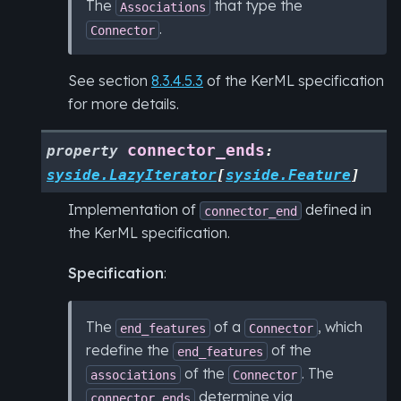
The
that type the
Associations
.
Connector
See section
8.3.4.5.3
of the KerML specification
for more details.
connector_ends
property
:
syside.LazyIterator
[
syside.Feature
]
Implementation of
defined in
connector_end
the KerML specification.
Specification
:
The
of a
, which
end_features
Connector
redefine the
of the
end_features
of the
. The
associations
Connector
determine via
connector_ends