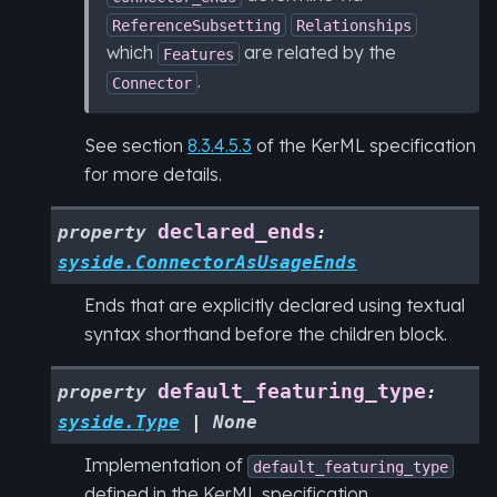
ReferenceSubsetting
Relationships
which
are related by the
Features
.
Connector
See section
8.3.4.5.3
of the KerML specification
for more details.
declared_ends
property
:
syside.ConnectorAsUsageEnds
Ends that are explicitly declared using textual
syntax shorthand before the children block.
default_featuring_type
property
:
syside.Type
|
None
Implementation of
default_featuring_type
defined in the KerML specification.