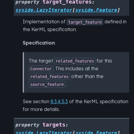
target_features
property
:
syside.LazyIterator
[
syside.Feature
]
Implementation of
defined in
target_feature
the KerML specification.
Specification
:
The target
for this
related_features
. This includes all the
Connector
other than the
related_features
.
source_feature
See section
8.3.4.5.3
of the KerML specification
for more details.
targets
property
:
syside.LazyIterator
[
syside.Feature
]