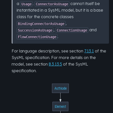
a
.
cannot itself be
Usage
ConnectorAsUsage
instantiated in a SysML model, but it is a base
class for the concrete classes
,
BindingConnectorAsUsage
,
and
SuccessionAsUsage
ConnectionUsage
.
FlowConnectionUsage
For language description, see section
7.13.1
of the
SysML specification. For more details on the
model, see section
8.3.13.5
of the SysML
specification.
AstNode
Element