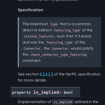
Specification
:
The innermost
that is a common
Type
direct or indirect
of the
featuring_type
, such that, if it exists
related_features
and was the
of this
featuring_type
, the
would satisfy
Connector
Connector
the
check_connector_type_featuring
constraint.
See section
8.3.4.5.3
of the KerML specification
for more details.
is_implied
property
:
bool
Implementation of
defined in the
is_implied