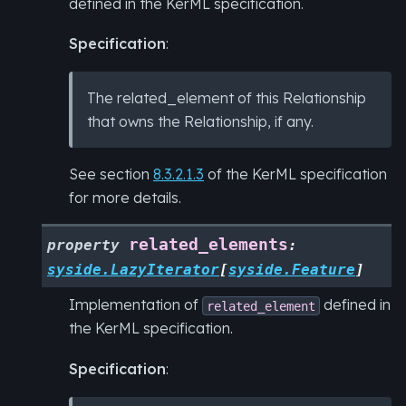
defined in the KerML specification.
Specification
:
The related_element of this Relationship
that owns the Relationship, if any.
See section
8.3.2.1.3
of the KerML specification
for more details.
related_elements
property
:
syside.LazyIterator
[
syside.Feature
]
Implementation of
defined in
related_element
the KerML specification.
Specification
: