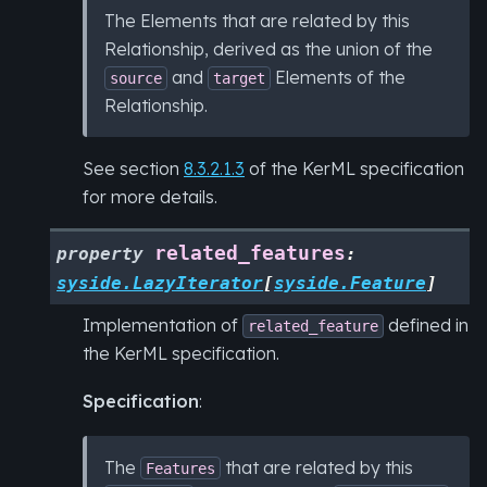
The Elements that are related by this
Relationship, derived as the union of the
and
Elements of the
source
target
Relationship.
See section
8.3.2.1.3
of the KerML specification
for more details.
related_features
property
:
syside.LazyIterator
[
syside.Feature
]
Implementation of
defined in
related_feature
the KerML specification.
Specification
:
The
that are related by this
Features