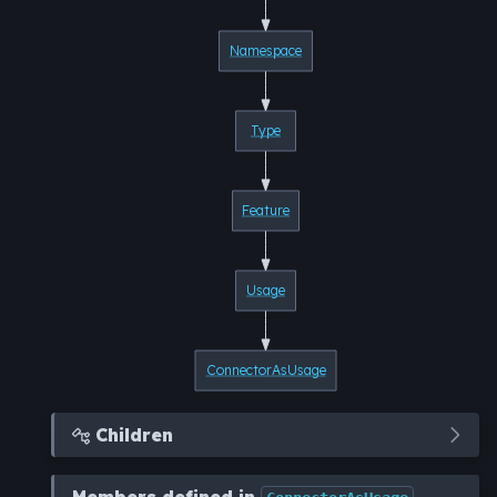
Namespace
Type
Feature
Usage
ConnectorAsUsage
Children

Members defined in