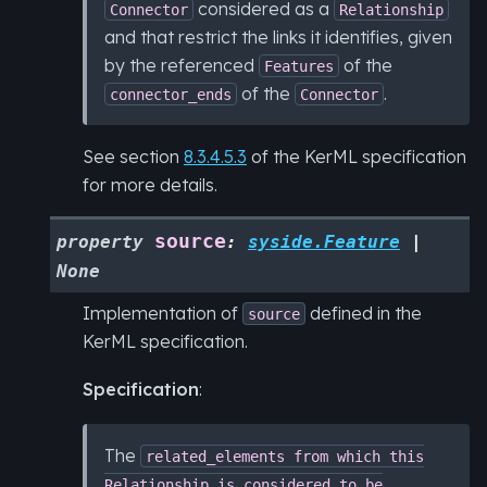
considered as a
Connector
Relationship
and that restrict the links it identifies, given
by the referenced
of the
Features
of the
.
connector_ends
Connector
See section
8.3.4.5.3
of the KerML specification
for more details.
source
property
:
syside.Feature
|
None
Implementation of
defined in the
source
KerML specification.
Specification
:
The
related_elements
from
which
this
Relationship
is
considered
to
be