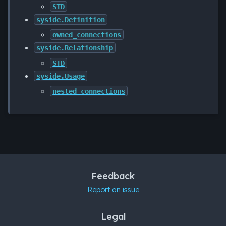
STD
syside.Definition
owned_connections
syside.Relationship
STD
syside.Usage
nested_connections
Feedback
Report an issue
Legal