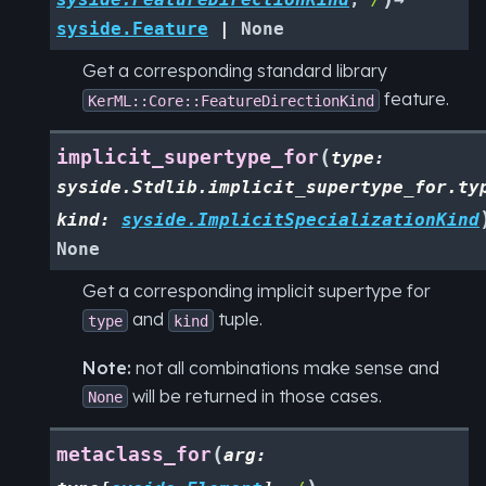
syside.Feature
|
None
Get a corresponding standard library
feature.
KerML::Core::FeatureDirectionKind
(
implicit_supertype_for
type
:
syside.Stdlib.implicit_supertype_for.ty
kind
:
syside.ImplicitSpecializationKind
None
Get a corresponding implicit supertype for
and
tuple.
type
kind
Note:
not all combinations make sense and
will be returned in those cases.
None
(
metaclass_for
arg
: