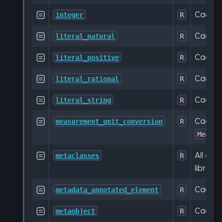
Cache

integer
R
Cache

literal_natural
R
Cache

literal_positive
R
Cache

literal_rational
R
Cache

literal_string
R
Cache

measurement_unit_conversion
R
Measur
All ca

metaclasses
R
librar
Cache

metadata_annotated_element
R
Cache

metaobject
R