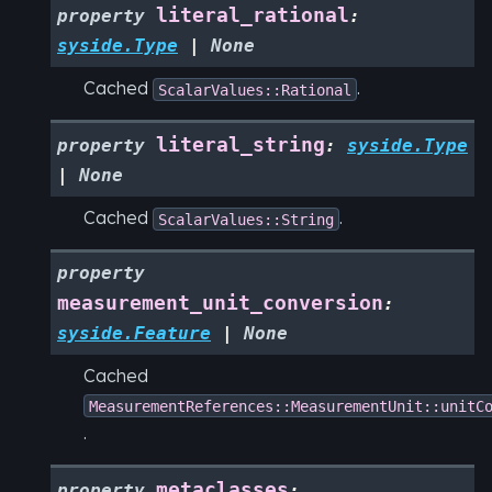
literal_rational
property
:
syside.Type
|
None
Cached
.
ScalarValues::Rational
literal_string
property
:
syside.Type
|
None
Cached
.
ScalarValues::String
property
measurement_unit_conversion
:
syside.Feature
|
None
Cached
MeasurementReferences::MeasurementUnit::unitC
.
metaclasses
property
: