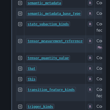
Cache

semantic_metadata
R
Cache

semantic_metadata_base_type
R
Cached

state_subaction_kinds
R
feature
Cache

tensor_measurement_reference
R
Measur
Cache

tensor_quantity_value
R
Cache

that
R
Cache

this
R
Cached

transition_feature_kinds
R
feature
Cached

trigger_kinds
R