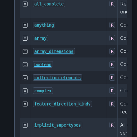
Return

all_complete
R
and ca
Cache

anything
R
Cache

array
R
Cache

array_dimensions
R
Cache

boolean
R
Cache

collection_elements
R
Cache

complex
R
Cached

feature_direction_kinds
R
feature
All cac

implicit_supertypes
R
sema.