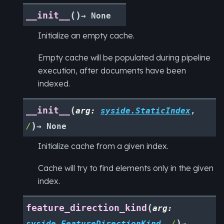
(
)
__init__
→
None
Initialize an empty cache.
Empty cache will be populated during pipeline
execution, after documents have been
indexed.
(
__init__
arg
:
syside.StaticIndex
,
)
/
→
None
Initialize cache from a given index.
Cache will try to find elements only in the given
index.
(
feature_direction_kind
arg
:
)
syside.FeatureDirectionKind
,
/
→