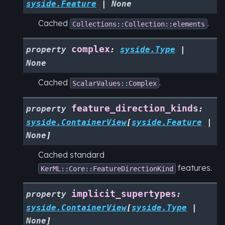
syside.Feature
|
None
Cached
.
Collections::Collection::elements
complex
property
:
syside.Type
|
None
Cached
.
ScalarValues::Complex
feature_direction_kinds
property
:
syside.ContainerView
[
syside.Feature
|
None
]
Cached standard
features.
KerML::Core::FeatureDirectionKind
implicit_supertypes
property
:
syside.ContainerView
[
syside.Type
|
None
]