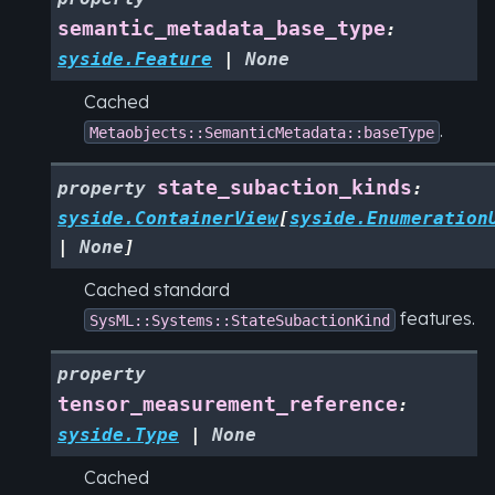
semantic_metadata_base_type
:
syside.Feature
|
None
Cached
.
Metaobjects::SemanticMetadata::baseType
state_subaction_kinds
property
:
syside.ContainerView
[
syside.Enumeration
|
None
]
Cached standard
features.
SysML::Systems::StateSubactionKind
property
tensor_measurement_reference
:
syside.Type
|
None
Cached