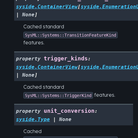
syside.ContainerView
[
syside.Enumeration
|
None
]
Cached standard
SysML::Systems::TransitionFeatureKind
features.
trigger_kinds
property
:
syside.ContainerView
[
syside.Enumeration
|
None
]
Cached standard
features.
SysML::Systems::TriggerKind
unit_conversion
property
:
syside.Type
|
None
Cached