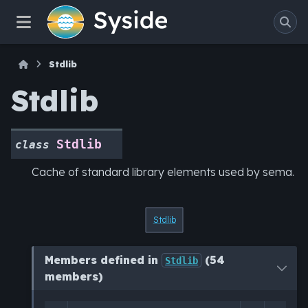
Stdlib
Stdlib
Stdlib
class
Cache of standard library elements used by sema.
Stdlib
Members defined in
(54
Stdlib
members)