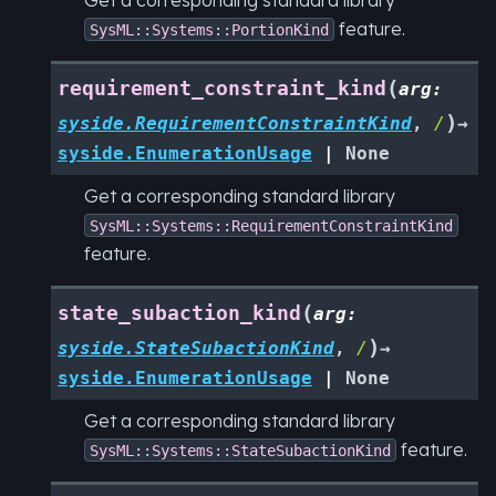
feature.
SysML::Systems::PortionKind
(
requirement_constraint_kind
arg
:
)
syside.RequirementConstraintKind
,
/
→
syside.EnumerationUsage
|
None
Get a corresponding standard library
SysML::Systems::RequirementConstraintKind
feature.
(
state_subaction_kind
arg
:
)
syside.StateSubactionKind
,
/
→
syside.EnumerationUsage
|
None
Get a corresponding standard library
feature.
SysML::Systems::StateSubactionKind