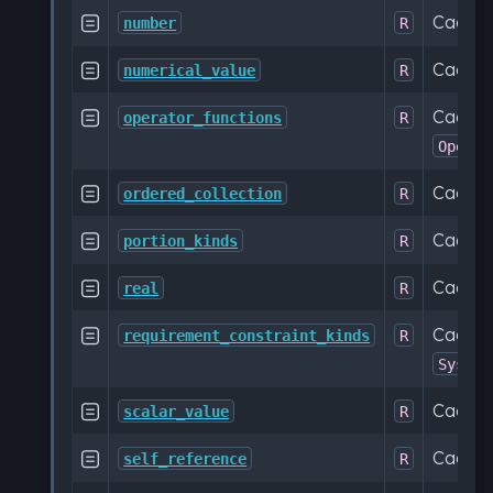
Cache

number
R
Cache

numerical_value
R
Cached 

operator_functions
R
Operat
Cache

ordered_collection
R
Cached

portion_kinds
R
Cache

real
R
Cached

requirement_constraint_kinds
R
SysML:
Cache

scalar_value
R
Cache

self_reference
R