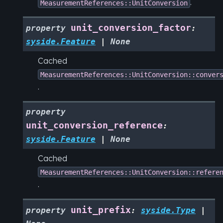
.
MeasurementReferences::UnitConversion
unit_conversion_factor
property
:
syside.Feature
|
None
Cached
MeasurementReferences::UnitConversion::conver
.
property
unit_conversion_reference
:
syside.Feature
|
None
Cached
MeasurementReferences::UnitConversion::refere
.
unit_prefix
property
:
syside.Type
|