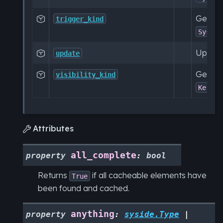
Get a c

trigger_kind
SysML:
Update

update
Get a c

visibility_kind
KerML:
Attributes

all_complete
property
:
bool
Returns
if all cacheable elements have
True
been found and cached.
anything
property
:
syside.Type
|