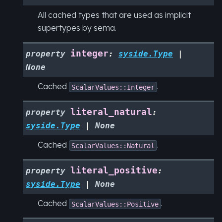
All cached types that are used as implicit
supertypes by sema.
integer
property
:
syside.Type
|
None
Cached
.
ScalarValues::Integer
literal_natural
property
:
syside.Type
|
None
Cached
.
ScalarValues::Natural
literal_positive
property
:
syside.Type
|
None
Cached
.
ScalarValues::Positive