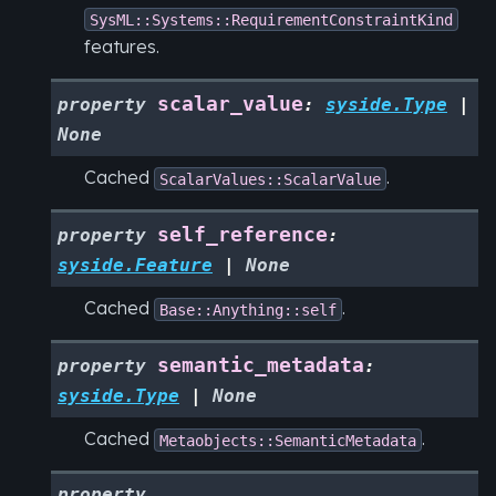
SysML::Systems::RequirementConstraintKind
features.
scalar_value
property
:
syside.Type
|
None
Cached
.
ScalarValues::ScalarValue
self_reference
property
:
syside.Feature
|
None
Cached
.
Base::Anything::self
semantic_metadata
property
:
syside.Type
|
None
Cached
.
Metaobjects::SemanticMetadata
property