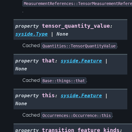
MeasurementReferences::TensorMeasurementRefer
.
tensor_quantity_value
property
:
syside.Type
|
None
Cached
.
Quantities::TensorQuantityValue
that
property
:
syside.Feature
|
None
Cached
.
Base::things::that
this
property
:
syside.Feature
|
None
Cached
.
Occurrences::Occurrence::this
transition_feature_kinds
property
: