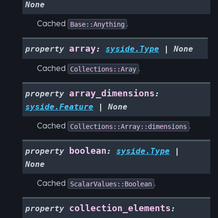
None
Cached
.
Base::Anything
array
property
:
syside.Type
|
None
Cached
.
Collections::Aray
array_dimensions
property
:
syside.Feature
|
None
Cached
.
Collections::Array::dimensions
boolean
property
:
syside.Type
|
None
Cached
.
ScalarValues::Boolean
collection_elements
property
: