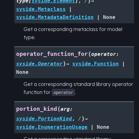
)
type
[
syside.Element
]
,
/
→
syside.Metaclass
|
syside.MetadataDefinition
|
None
Get a corresponding metaclass for model
type.
(
operator_function_for
operator
:
)
syside.Operator
→
syside.Function
|
None
Get a corresponding standard library operator
function for
.
operator
(
portion_kind
arg
:
)
syside.PortionKind
,
/
→
syside.EnumerationUsage
|
None
Get a corresponding standard library