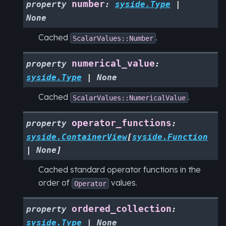
number
property
:
syside.Type
|
None
Cached
.
ScalarValues::Number
numerical_value
property
:
syside.Type
|
None
Cached
.
ScalarValues::NumericalValue
operator_functions
property
:
syside.ContainerView
[
syside.Function
|
None
]
Cached standard operator functions in the
order of
values.
Operator
ordered_collection
property
:
syside.Type
|
None