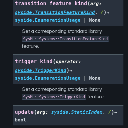
(
transition_feature_kind
arg
:
)
syside.TransitionFeatureKind
,
/
→
syside.EnumerationUsage
|
None
Get a corresponding standard library
SysML::Systems::TransitionFeatureKind
feature.
(
trigger_kind
operator
:
)
syside.TriggerKind
→
syside.EnumerationUsage
|
None
Get a corresponding standard library
feature.
SysML::Systems::TriggerKind
(
)
update
arg
:
syside.StaticIndex
,
/
→
bool