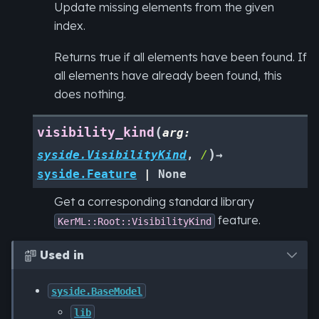
Update missing elements from the given
index.
Returns true if all elements have been found. If
all elements have already been found, this
does nothing.
(
visibility_kind
arg
:
)
syside.VisibilityKind
,
/
→
syside.Feature
|
None
Get a corresponding standard library
feature.
KerML::Root::VisibilityKind
Used in

syside.BaseModel
lib