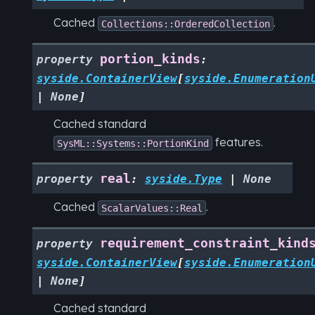
Cached
.
Collections::OrderedCollection
portion_kinds
property
:
syside.ContainerView
[
syside.Enumeration
|
None
]
Cached standard
features.
SysML::Systems::PortionKind
real
property
:
syside.Type
|
None
Cached
.
ScalarValues::Real
requirement_constraint_kind
property
syside.ContainerView
[
syside.Enumeration
|
None
]
Cached standard