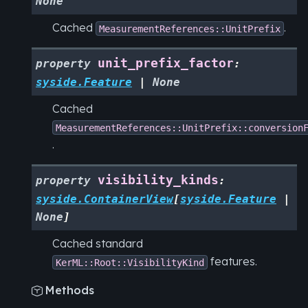
None
Cached
.
MeasurementReferences::UnitPrefix
unit_prefix_factor
property
:
syside.Feature
|
None
Cached
MeasurementReferences::UnitPrefix::conversion
.
visibility_kinds
property
:
syside.ContainerView
[
syside.Feature
|
None
]
Cached standard
features.
KerML::Root::VisibilityKind
Methods
