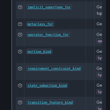
Get a c

implicit_supertype_for
tuple.
Get a 

metaclass_for
Get a c

operator_function_for
operat
Get a c

portion_kind
SysML:
Get a c

requirement_constraint_kind
SysML:
Get a c

state_subaction_kind
SysML:
Get a c

transition_feature_kind
SysML: