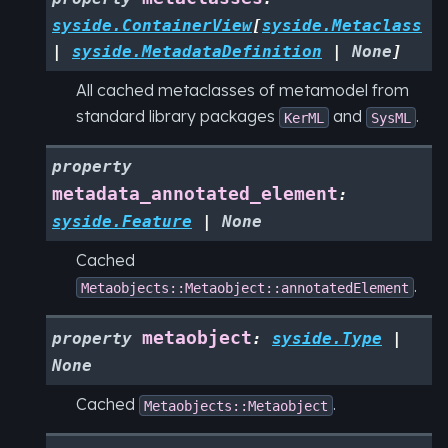
syside.ContainerView
[
syside.Metaclass
|
syside.MetadataDefinition
|
None
]
All cached metaclasses of metamodel from
standard library packages
and
.
KerML
SysML
property
metadata_annotated_element
:
syside.Feature
|
None
Cached
.
Metaobjects::Metaobject::annotatedElement
metaobject
property
:
syside.Type
|
None
Cached
.
Metaobjects::Metaobject