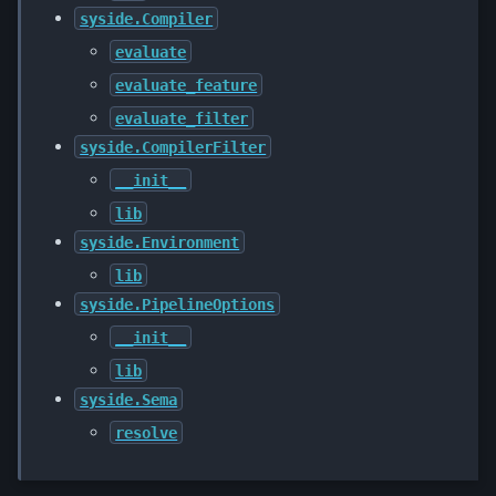
syside.Compiler
evaluate
evaluate_feature
evaluate_filter
syside.CompilerFilter
__init__
lib
syside.Environment
lib
syside.PipelineOptions
__init__
lib
syside.Sema
resolve