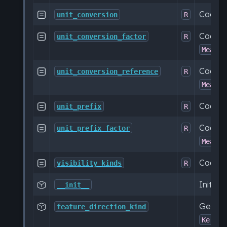
Cache

unit_conversion
R
Cache

unit_conversion_factor
R
Measur
Cache

unit_conversion_reference
R
Measur
Cache

unit_prefix
R
Cache

unit_prefix_factor
R
Measur
Cached

visibility_kinds
R
Initial

__init__
Get a c

feature_direction_kind
KerML: