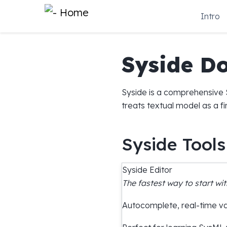
Intro
Syside D
Syside is a comprehensive S
treats textual model as a f
Syside Tools
Syside Editor
The fastest way to start wit
Autocomplete, real-time val