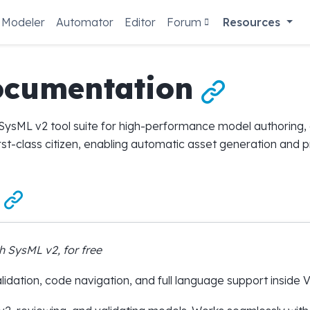
Modeler
Automator
Editor
Forum
Resources
ocumentation

ysML v2 tool suite for high-performance model authoring, an
irst-class citizen, enabling automatic asset generation and

h SysML v2, for free
idation, code navigation, and full language support inside 