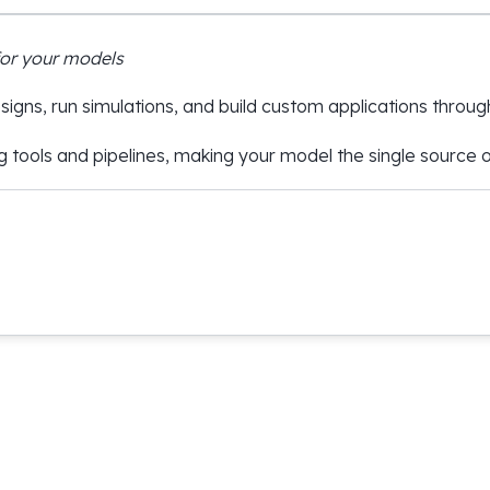
for your models
igns, run simulations, and build custom applications throug
g tools and pipelines, making your model the single source of