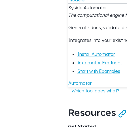
Syside Automator
The computational engine 
Generate docs, validate des
Integrates into your existin
Install Automator
Automator Features
Start with Examples
Automator
Which tool does what?
Resources

Get Started