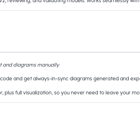
v2, reviewing, and validating models. Works seamlessly with
xt and diagrams manually
 code and get always-in-sync diagrams generated and expo
r, plus full visualization, so you never need to leave your m