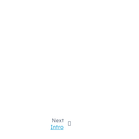
Next
Intro