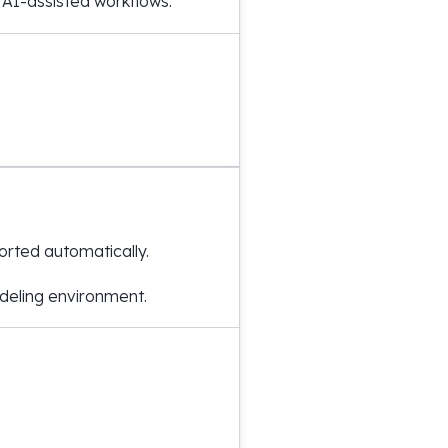
 AI-assisted workflows.
rted automatically.
odeling environment.