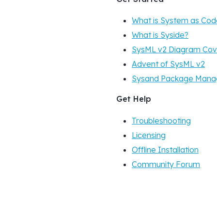
What is System as Cod
What is Syside?
SysML v2 Diagram Co
Advent of SysML v2
Sysand Package Mana
Get Help
Troubleshooting
Licensing
Offline Installation
Community Forum