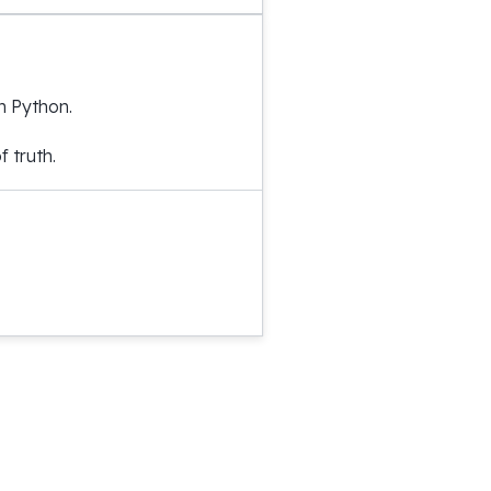
h Python.
 truth.