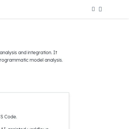
alysis and integration. It
 programmatic model analysis.
VS Code.