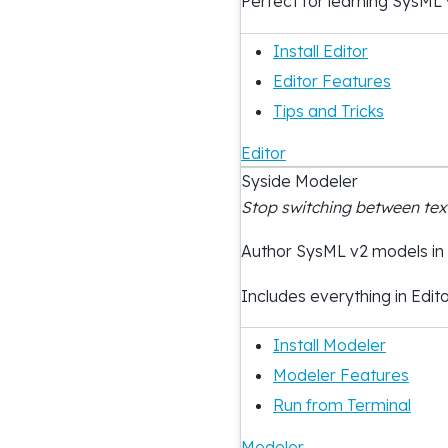
Perfect for learning SysML 
Install Editor
Editor Features
Tips and Tricks
Editor
Syside Modeler
Stop switching between te
Author SysML v2 models in
Includes everything in Edito
Install Modeler
Modeler Features
Run from Terminal
Modeler