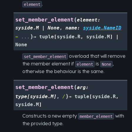
.
element
(
set_member_element
element
:
syside.M
|
None
,
name
:
syside.NameID
)
=
...
→
tuple
[
syside.R
,
syside.M
]
|
None
overload that will remove
set_member_element
the member element if
is
,
element
None
otherwise the behaviour is the same.
(
set_member_element
arg
:
)
type
[
syside.M
]
,
/
→
tuple
[
syside.R
,
syside.M
]
Constructs a new empty
with
member_element
the provided type.