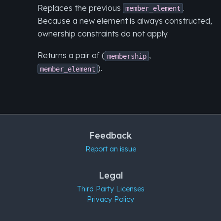
Replaces the previous
.
member_element
Because a new element is always constructed,
ownership constraints do not apply.
Returns a pair of (
,
membership
).
member_element
Feedback
Report an issue
Legal
Third Party Licenses
Privacy Policy