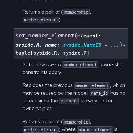
Returns a pair of (
,
membership
)
member_element
(
set_member_element
element
:
)
syside.M
,
name
:
syside.NameID
=
...
→
tuple
[
syside.R
,
syside.M
]
Set a new
owned
, ownership
member_element
constraints apply.
Replaces the previous
, which
member_element
may be reused by the model.
has no
name_id
effect since the
is always taken
element
ownership of.
Returns a pair of (
,
membership
) where
is
member_element
member_element