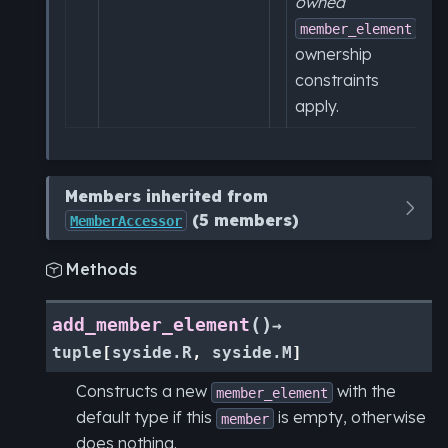
owned
,
member_element
ownership
constraints
apply.
Members inherited from
(5 members)
MemberAccessor
Methods

(
)
add_member_element
→
tuple
[
syside.R
,
syside.M
]
Constructs a new
with the
member_element
default type if this
is empty, otherwise
member
does nothing.