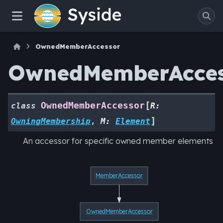
OwnedMemberAccessor
OwnedMemberAcces
[
OwnedMemberAccessor
class
R
:
]
OwningMembership
,
M
:
Element
An accessor for specific owned member elements
MemberAccessor
OwnedMemberAccessor