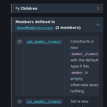
Children

Members defined in
(2 members)
OwnedMemberAccessor
Constructs a

add_member_element
new
member_element
with the default
type if this
is
member
empty,
otherwise does
nothing.
Set a new

set_member_element