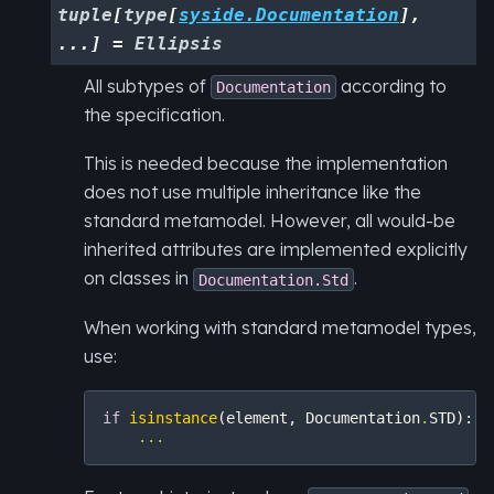
tuple
[
type
[
syside.Documentation
]
,
...
]
=
Ellipsis
All subtypes of
according to
Documentation
the specification.
This is needed because the implementation
does not use multiple inheritance like the
standard metamodel. However, all would-be
inherited attributes are implemented explicitly
on classes in
.
Documentation.Std
When working with standard metamodel types,
use:
if
isinstance
(
element
,
Documentation
.
STD
):
...