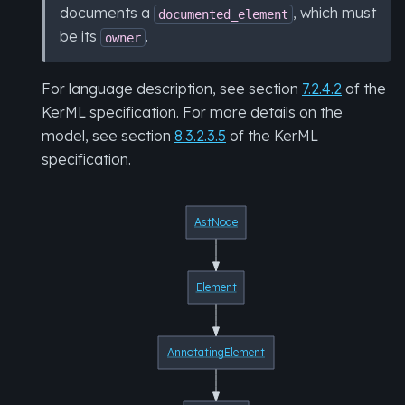
documents a
, which must
documented_element
be its
.
owner
For language description, see section
7.2.4.2
of the
KerML specification. For more details on the
model, see section
8.3.2.3.5
of the KerML
specification.
AstNode
Element
AnnotatingElement