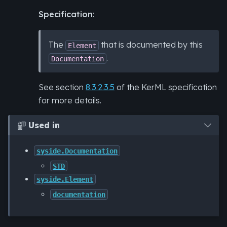
Specification
:
The
that is documented by this
Element
.
Documentation
See section
8.3.2.3.5
of the KerML specification
for more details.
Used in

syside.Documentation
STD
syside.Element
documentation