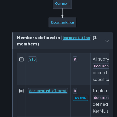
Comment
Documentation
Members defined in
(2
Documentation
members)
All subtypes

STD
R
Documentat
according t
specification
Implementat

documented_element
R
documented
SysML
defined in t
KerML specif