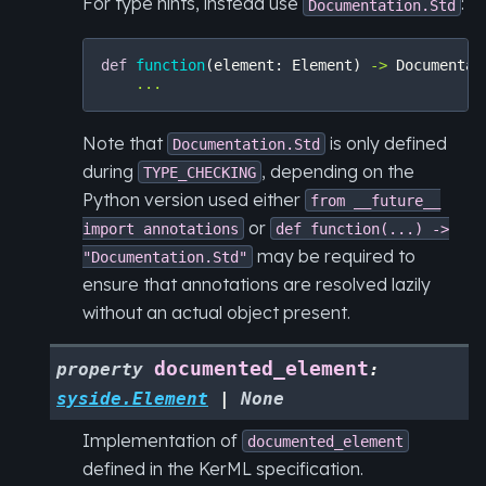
For type hints, instead use
:
Documentation.Std
def
function
(
element
:
Element
)
->
Documentat
...
Note that
is only defined
Documentation.Std
during
, depending on the
TYPE_CHECKING
Python version used either
from
__future__
or
import
annotations
def
function(...)
->
may be required to
"Documentation.Std"
ensure that annotations are resolved lazily
without an actual object present.
documented_element
property
:
syside.Element
|
None
Implementation of
documented_element
defined in the KerML specification.