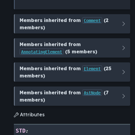
Members inherited from
(2
Comment
members)
Members inherited from
(5 members)
AnnotatingElement
Members inherited from
(25
Element
members)
Members inherited from
(7
AstNode
members)
Attributes

STD
: