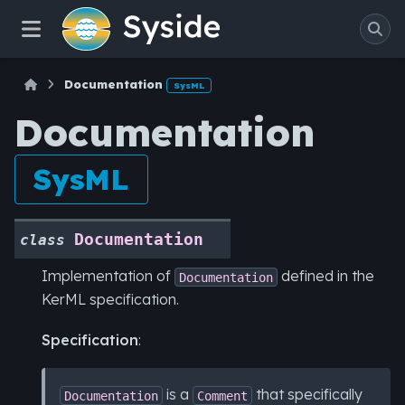
Documentation
SysML
Documentation
SysML
Documentation
class
Implementation of
defined in the
Documentation
KerML specification.
Specification
:
is a
that specifically
Documentation
Comment