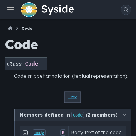
Code
Code
Code
class
Code snippet annotation (textual representation).
Code
Members defined in
(2 members)
Code
Body text of the code

body
R