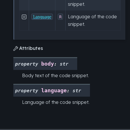
snippet.
Language of the code

language
R
snippet.
Attributes

body
property
:
str
Body text of the code snippet.
language
property
:
str
Language of the code snippet.