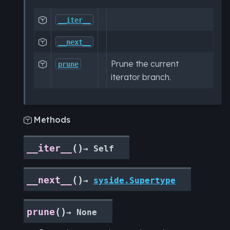

__iter__

__next__
Prune the current

prune
iterator branch.
Methods

(
)
__iter__
→
Self
(
)
__next__
→
syside.Supertype
(
)
prune
→
None