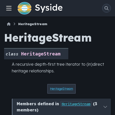
HeritageStream
HeritageStream
HeritageStream
class
A recursive depth-first tree iterator to (in)direct
heritage relationships.
HeritageStream
Members defined in
(3
HeritageStream
members)