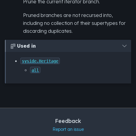
Prune the current iterator branch.
Pruned branches are not recursed into,
including no collection of their supertypes for
discarding duplicates.
Used in

syside.Heritage
all
Feedback
Report an issue