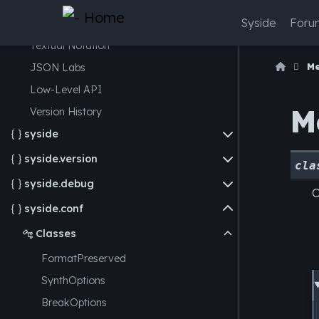
Model Structure
Syside
Foru
Expression Evaluation
Textual Notation
M
JSON
Labs
Low-Level API
M
Version History
syside

syside.version

cla
syside.debug

O
syside.conf

Classes

FormatPreserved
SynthOptions
BreakOptions