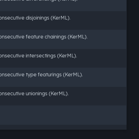
secutive disjoinings (KerML).
nsecutive feature chainings (KerML).
nsecutive intersectings (KerML).
nsecutive type featurings (KerML).
nsecutive unionings (KerML).