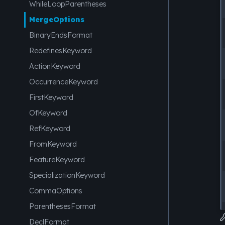
WhileLoopParentheses
MergeOptions
BinaryEndsFormat
RedefinesKeyword
ActionKeyword
OccurrenceKeyword
FirstKeyword
OfKeyword
RefKeyword
FromKeyword
FeatureKeyword
SpecializationKeyword
CommaOptions
ParenthesesFormat
DeclFormat