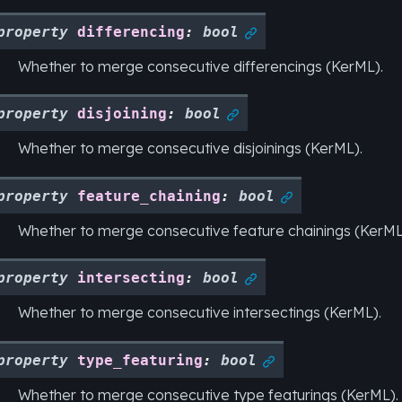
property
differencing
:
bool

Whether to merge consecutive differencings (KerML).
property
disjoining
:
bool

Whether to merge consecutive disjoinings (KerML).
property
feature_chaining
:
bool

Whether to merge consecutive feature chainings (KerML
property
intersecting
:
bool

Whether to merge consecutive intersectings (KerML).
property
type_featuring
:
bool

Whether to merge consecutive type featurings (KerML).