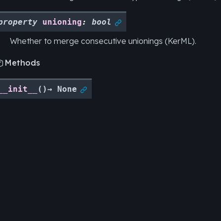
property
unioning
:
bool

Whether to merge consecutive unionings (KerML).
Methods

__init__
(
)
→
None
