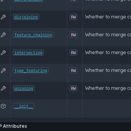
Whether to merge con

disjoining
RW
Whether to merge co

feature_chaining
RW
Whether to merge co

intersecting
RW
Whether to merge co

type_featuring
RW
Whether to merge co

unioning
RW

__init__
Attributes
