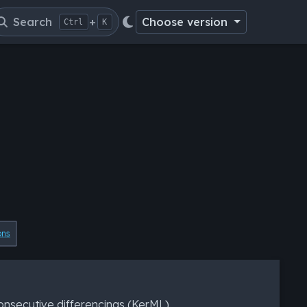
Search
+
Choose version
Ctrl
K
ons
nsecutive differencings (KerML).