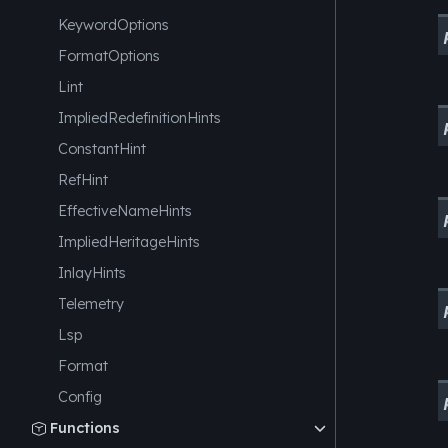
KeywordOptions
FormatOptions
Lint
ImpliedRedefinitionHints
ConstantHint
RefHint
EffectiveNameHints
ImpliedHeritageHints
InlayHints
Telemetry
Lsp
Format
Config
Functions
