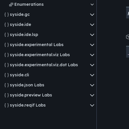
Enumerations

syside.gc

syside.ide

syside.ide.lsp

syside.experimental
Labs

syside.experimental.viz
Labs

syside.experimental.viz.dot
Labs

syside.cli

syside.json
Labs

syside.preview
Labs

syside.reqif
Labs
