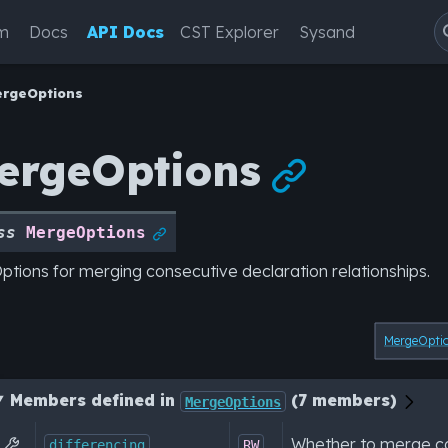
m
Docs
API Docs
CST Explorer
Sysand
ergeOptions
ergeOptions

ss
MergeOptions

ptions for merging consecutive declaration relationships.
MergeOpti
Members defined in
(7 members)
MergeOptions
Whether to merge co

differencing
RW