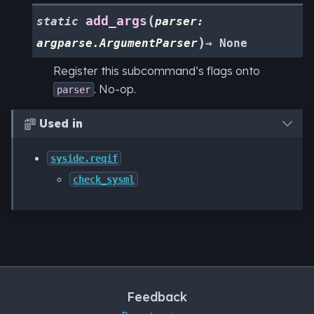
(
add_args
static
parser
:
)
argparse.ArgumentParser
→
None
Register this subcommand’s flags onto
. No-op.
parser
Used in

syside.reqif
check_sysml
Feedback