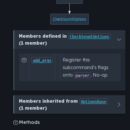
CheckSysmlOptions
Members defined in
CheckSysmlOptions
(1 member)
Register this

add_args
subcommand’s flags
onto
. No-op.
parser
Members inherited from
OptionsBase
(1 member)
Methods
