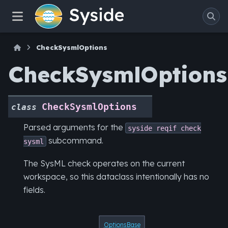
CheckSysmlOptions
CheckSysmlOptions
CheckSysmlOptions
class
Parsed arguments for the
syside
reqif
check
subcommand.
sysml
The SysML check operates on the current
workspace, so this dataclass intentionally has no
fields.
OptionsBase