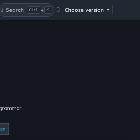
Search
+
Choose version
Ctrl
K
e grammar
ord