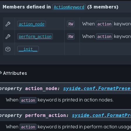
Members defined in
(3 members)
ActionKeyword
When
keyword 

action_node
RW
action
When
keyword 

perform_action
RW
action

__init__
Attributes

property
action_node
:
syside.conf.FormatPrese
When
keyword is printed in action nodes.
action
property
perform_action
:
syside.conf.FormatPr
When
keyword is printed in perform action usage
action