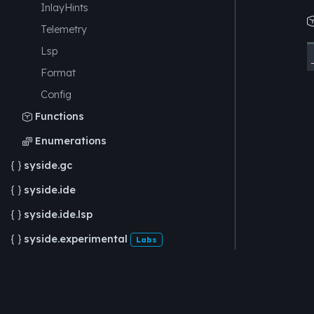
InlayHints
Telemetry
Lsp
Format
Config
Functions

Enumerations

syside.gc

syside.ide

syside.ide.lsp

syside.experimental

Labs
syside.experimental.viz

Labs
syside.experimental.viz.dot

Labs
Feedback
syside.cli
