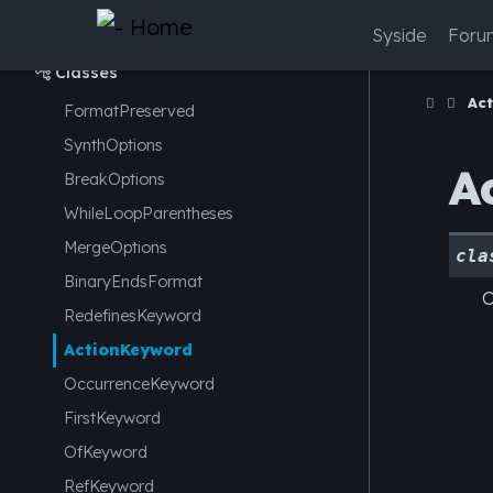
syside.conf
Syside
Foru

Classes

Ac
FormatPreserved
SynthOptions
A
BreakOptions
WhileLoopParentheses
MergeOptions
cla
BinaryEndsFormat
O
RedefinesKeyword
ActionKeyword
OccurrenceKeyword
FirstKeyword
OfKeyword
RefKeyword