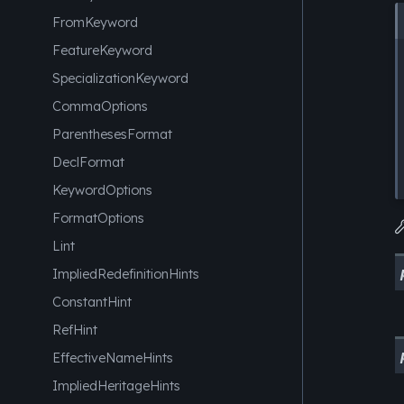
FromKeyword
FeatureKeyword
SpecializationKeyword
CommaOptions
ParenthesesFormat
DeclFormat
KeywordOptions
FormatOptions
Lint
ImpliedRedefinitionHints
ConstantHint
RefHint
EffectiveNameHints
ImpliedHeritageHints