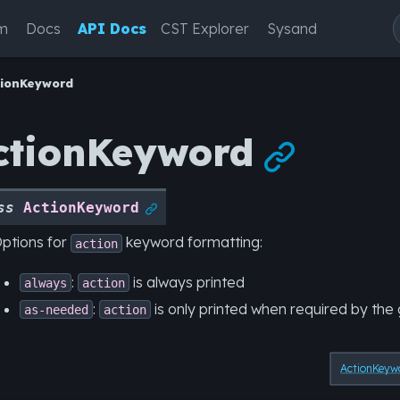
m
Docs
API Docs
CST Explorer
Sysand
tionKeyword
ctionKeyword

ss
ActionKeyword

ptions for
keyword formatting:
action
:
is always printed
always
action
:
is only printed when required by th
as-needed
action
ActionKeyw