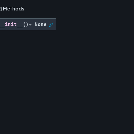
Methods

__init__
(
)
→
None

Legal