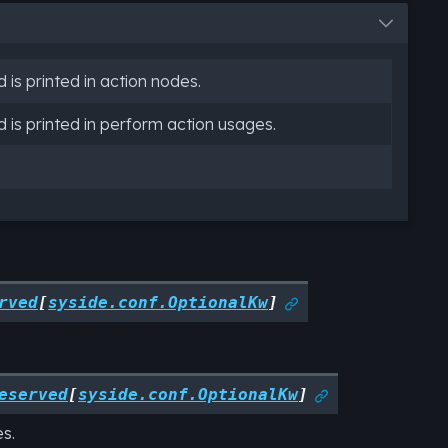
is printed in action nodes.
is printed in perform action usages.
rved
[
syside.conf.OptionalKw
]

eserved
[
syside.conf.OptionalKw
]

s.