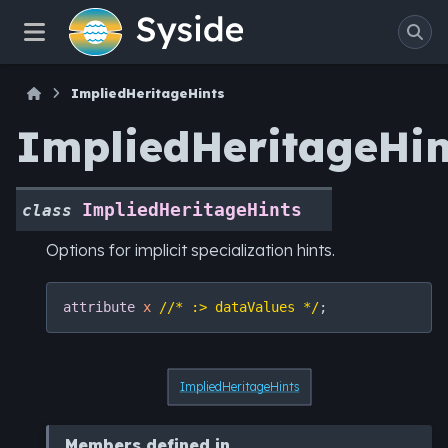
ImpliedHeritageHints
ImpliedHeritageHin
ImpliedHeritageHints
class
Options for implicit specialization hints.
attribute
x
//* :> dataValues */
ImpliedHeritageHints
Members defined in