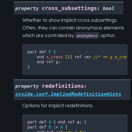
cross_subsettings
property
:
bool
Whether to show implicit cross subsettings.
Often, they can contain anonymous elements
which are controlled by
option.
anonymous
part
def
P
 {

end
x_cross
 [
1
] 
ref
<
x
>
//* => y.x_cross
end
ref
y
;

redefinitions
property
:
syside.conf.ImpliedRedefinitionHints
Options for implicit redefinitions.
part
def
A
 { 
end
ref
a
part
def
B
 :> 
A
 {
