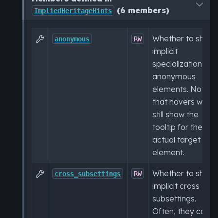
(6 members)
ImpliedHeritageHints
Whether to show

anonymous
RW
implicit
specializations to
anonymous
elements. Note
that hovers will
still show the
tooltip for the
actual target
element.
Whether to show

cross_subsettings
RW
implicit cross
subsettings.
Often, they can