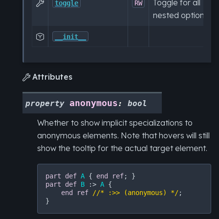
Toggle for all

toggle
RW
nested options.

__init__
Attributes

anonymous
property
:
bool
Whether to show implicit specializations to
anonymous elements. Note that hovers will still
show the tooltip for the actual target element.
part
def
A
 { 
end
ref
part
def
B
 :> 
A
 {

end
ref
//* :>> (anonymous) */
;
