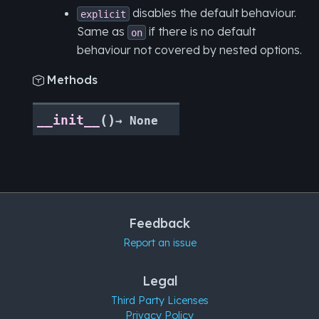
disables the default behaviour.
explicit
Same as
if there is no default
on
behaviour not covered by nested options.
Methods

(
)
__init__
→
None
Feedback
Report an issue
Legal
Third Party Licenses
Privacy Policy