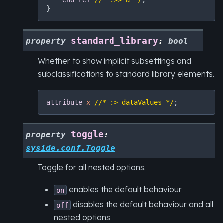
end
ref
//* :>> a */
;

standard_library
property
:
bool
Whether to show implicit subsettings and
subclassifications to standard library elements.
attribute
x
//* :> dataValues */
toggle
property
:
syside.conf.Toggle
Toggle for all nested options.
enables the default behaviour
on
disables the default behaviour and all
off
nested options