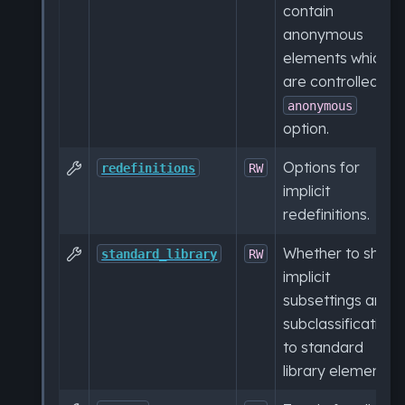
contain
anonymous
elements which
are controlled by
anonymous
option.
Options for

redefinitions
RW
implicit
redefinitions.
Whether to show

standard_library
RW
implicit
subsettings and
subclassifications
to standard
library elements.