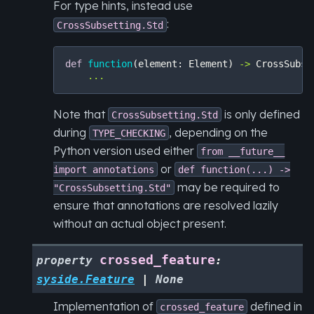
For type hints, instead use
:
CrossSubsetting.Std
def
function
(
element
:
Element
)
->
CrossSubse
...
Note that
is only defined
CrossSubsetting.Std
during
, depending on the
TYPE_CHECKING
Python version used either
from
__future__
or
import
annotations
def
function(...)
->
may be required to
"CrossSubsetting.Std"
ensure that annotations are resolved lazily
without an actual object present.
crossed_feature
property
:
syside.Feature
|
None
Implementation of
defined in
crossed_feature