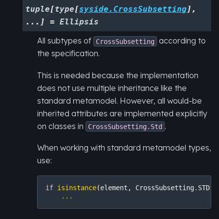
tuple
[
type
[
syside.CrossSubsetting
]
,
...
]
=
Ellipsis
All subtypes of
according to
CrossSubsetting
the specification.
This is needed because the implementation
does not use multiple inheritance like the
standard metamodel. However, all would-be
inherited attributes are implemented explicitly
on classes in
.
CrossSubsetting.Std
When working with standard metamodel types,
use:
if
isinstance
(
element
,
CrossSubsetting
.
STD
):
...