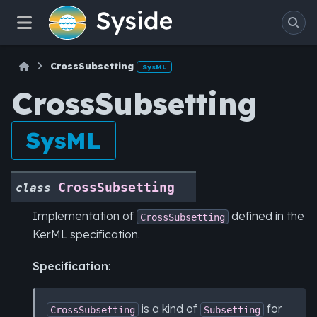
CrossSubsetting
SysML
CrossSubsetting
SysML
CrossSubsetting
class
Implementation of
defined in the
CrossSubsetting
KerML specification.
Specification
:
is a kind of
for
CrossSubsetting
Subsetting