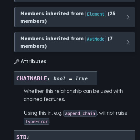
Members inherited from
(25
Element
members)
Members inherited from
(7
AstNode
members)
Attributes

CHAINABLE
:
bool
=
True
Whether this relationship can be used with
chained features.
Using this in, e.g.
, will not raise
append_chain
.
TypeError
STD
: