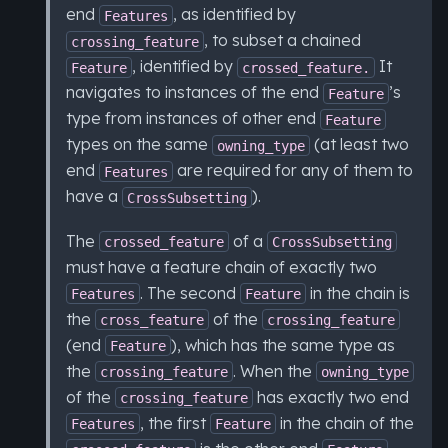
end
, as identified by
Features
, to subset a chained
crossing_feature
, identified by
It
Feature
crossed_feature.
navigates to instances of the end
’s
Feature
type from instances of other end
Feature
types on the same
(at least two
owning_type
end
are required for any of them to
Features
have a
).
CrossSubsetting
The
of a
crossed_feature
CrossSubsetting
must have a feature chain of exactly two
. The second
in the chain is
Features
Feature
the
of the
cross_feature
crossing_feature
(end
), which has the same type as
Feature
the
. When the
crossing_feature
owning_type
of the
has exactly two end
crossing_feature
, the first
in the chain of the
Features
Feature