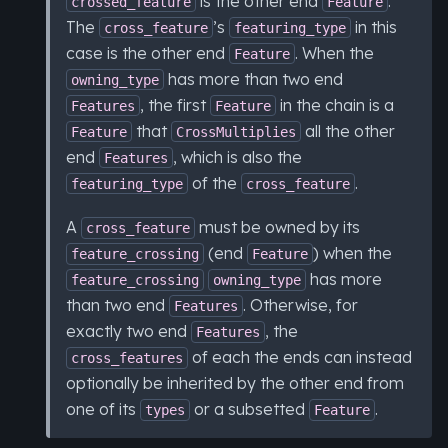
is the other end
.
crossed_feature
Feature
The
’s
in this
cross_feature
featuring_type
case is the other end
. When the
Feature
has more than two end
owning_type
, the first
in the chain is a
Features
Feature
that
all the other
Feature
CrossMultiplies
end
, which is also the
Features
of the
.
featuring_type
cross_feature
A
must be owned by its
cross_feature
(end
) when the
feature_crossing
Feature
has more
feature_crossing
owning_type
than two end
. Otherwise, for
Features
exactly two end
, the
Features
of each the ends can instead
cross_features
optionally be inherited by the other end from
one of its
or a subsetted
.
types
Feature