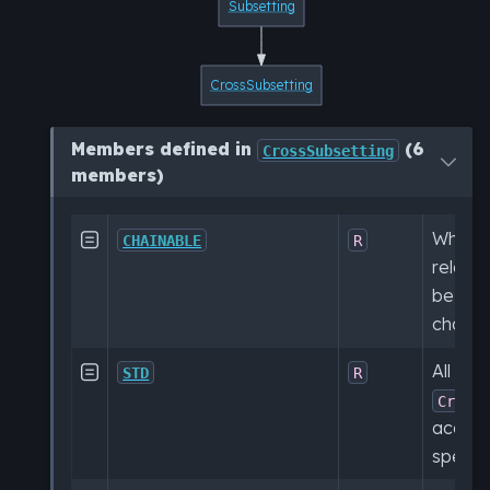
Subsetting
CrossSubsetting
Members defined in
(6
CrossSubsetting
members)
Whethe

CHAINABLE
R
relatio
be use
chaine
All sub

STD
R
Cross
accord
specifi