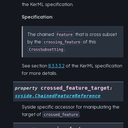
the KerML specification.
Specification
:
The chained
that is cross subset
Feature
by the
of this
crossing_feature
.
CrossSubsetting
See section
8.3.3.3.2
of the KerML specification
for more details.
crossed_feature_target
property
:
syside.ChainedFeatureReference
Syside specific accessor for manipulating the
target of
.
crossed_feature