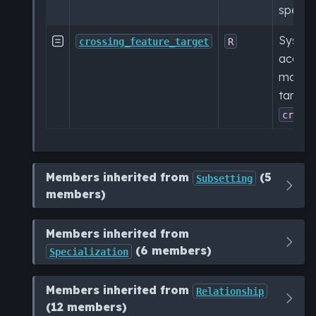
specifi
Syside 

crossing_feature_target
R
access
manipu
target
cross
Members inherited from
(5
Subsetting
members)
Members inherited from
(6 members)
Specialization
Members inherited from
Relationship
(12 members)