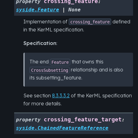
crossing_feature
property
:
syside.Feature
|
None
Implementation of
defined
crossing_feature
in the KerML specification.
Specification
:
The end
that owns this
Feature
relationship and is also
CrossSubsetting
its subsetting_feature.
See section
8.3.3.3.2
of the KerML specification
for more details.
crossing_feature_target
property
:
syside.ChainedFeatureReference