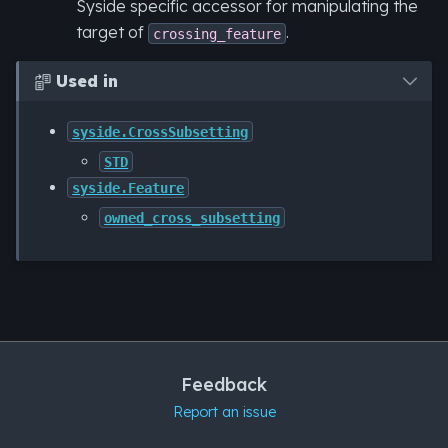
Syside specific accessor for manipulating the
target of
.
crossing_feature
Used in

syside.CrossSubsetting
STD
syside.Feature
owned_cross_subsetting
Feedback
Report an issue