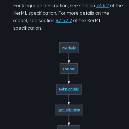
For language description, see section
7.4.6.2
of the
KerML specification. For more details on the
model, see section
8.3.3.3.2
of the KerML
specification.
AstNode
Element
Relationship
Specialization