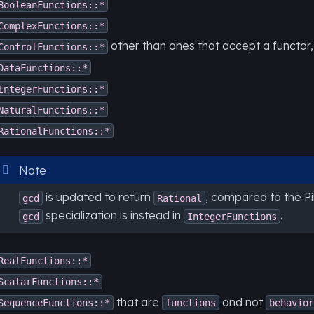
BooleanFunctions::*
ComplexFunctions::*
other than ones that accept a functor,
ControlFunctions::*
DataFunctions::*
IntegerFunctions::*
NaturalFunctions::*
RationalFunctions::*
Note
is updated to return
, compared to the P
gcd
Rational
specialization is instead in
.
gcd
IntegerFunctions
RealFunctions::*
ScalarFunctions::*
that are
and not
SequenceFunctions::*
functions
behavior