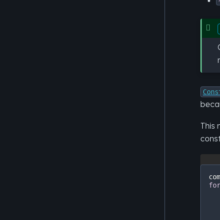
Cons
becau
This 
cons
co
fo