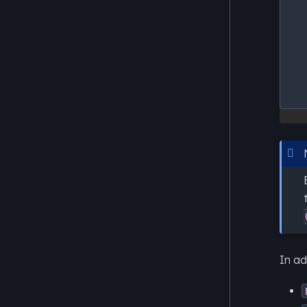
In ad