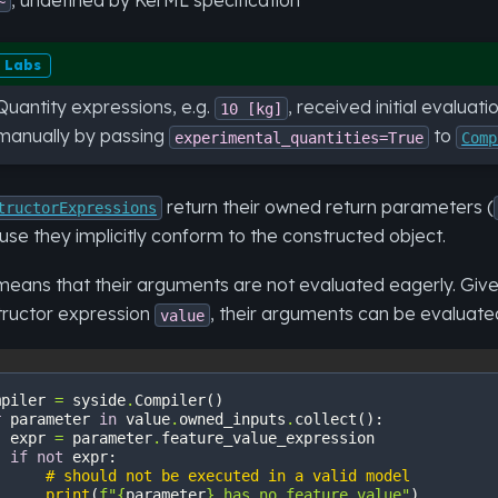
~
Labs
Quantity expressions, e.g.
, received initial evalua
10
[kg]
manually by passing
to
experimental_quantities=True
Comp
return their owned return parameters (
tructorExpressions
se they implicitly conform to the constructed object.
means that their arguments are not evaluated eagerly. Giv
tructor expression
, their arguments can be evaluate
value
mpiler
=
syside
.
Compiler
()
r
parameter
in
value
.
owned_inputs
.
collect
():
expr
=
parameter
.
feature_value_expression
if
not
expr
:
# should not be executed in a valid model
print
(
f
"
{
parameter
}
 has no feature value"
)