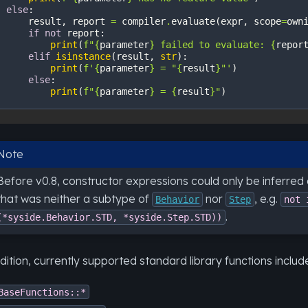
else
:
result
,
report
=
compiler
.
evaluate
(
expr
,
scope
=
own
if
not
report
:
print
(
f
"
{
parameter
}
 failed to evaluate: 
{
repor
elif
isinstance
(
result
,
str
):
print
(
f
'
{
parameter
}
 = "
{
result
}
"'
)
else
:
print
(
f
"
{
parameter
}
 = 
{
result
}
"
)
Note
Before v0.8, constructor expressions could only be inferred
that was neither a subtype of
nor
, e.g.
Behavior
Step
not
.
(*syside.Behavior.STD,
*syside.Step.STD))
dition, currently supported standard library functions includ
BaseFunctions::*