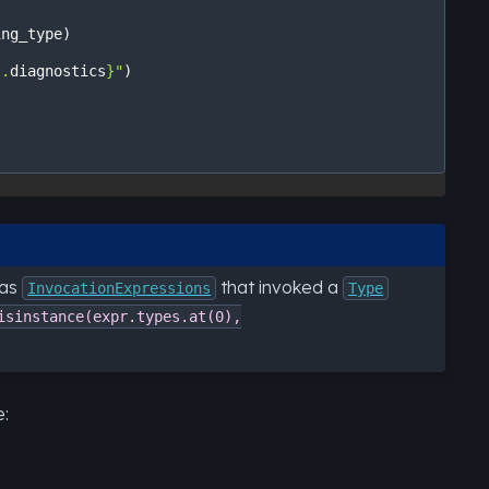
ing_type
)
t
.
diagnostics
}
"
)
 as
that invoked a
InvocationExpressions
Type
isinstance(expr.types.at(0),
e: