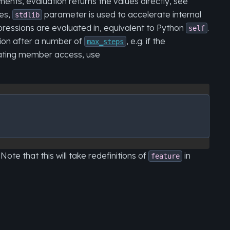
ents, evaluation returns the values directly, see
ses,
parameter is used to accelerate internal
stdlib
ressions are evaluated in, equivalent to Python
.
self
tion after a number of
, e.g. if the
max_steps
luating member access, use
Note that this will take redefinitions of
in
feature