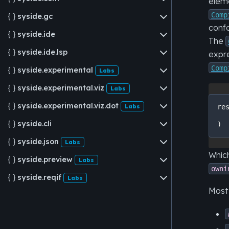
eleme
Comp
syside.gc

conf
syside.ide

The
syside.ide.lsp

expre
Comp
syside.experimental

Labs
syside.experimental.viz

Labs
syside.experimental.viz.dot

Labs
re
syside.cli

)
syside.json

Labs
Which
syside.preview

Labs
owni
syside.reqif

Labs
Most