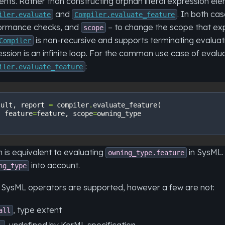
nts. Rather than constructing orphan literal expression elem
and
. In both ca
iler.evaluate
Compiler.evaluate_feature
ormance checks, and
– to change the scope that exp
scope
is non-recursive and supports terminating evalua
Compiler
ssion is an infinite loop. For the common use case of eva
:
iler.evaluate_feature
sult
,
report
=
compiler
.
evaluate_feature
(
feature
=
feature
,
scope
=
owning_type
 is equivalent to evaluating
in SysML. 
owning_type.feature
into account.
ng_type
 SysML operators are supported, however a few are not:
, type extent
all
, undefined by KerML specification