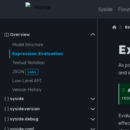
Syside
Foru
Ex
Overview

E
Model Structure
Expression Evaluation
Textual Notation
As pa
JSON
and s
Labs
Low-Level API
Version History
res
syside

syside.version

Evalu
syside.debug

effec
syside.conf
