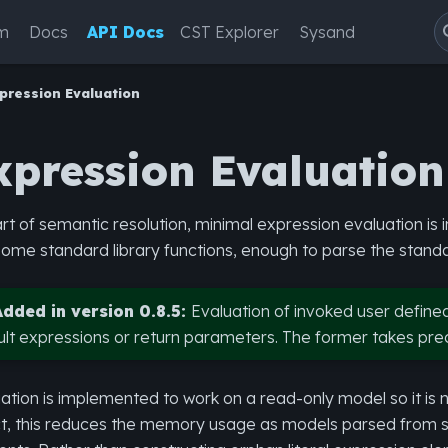
m
Docs
API Docs
CST Explorer
Sysand
pression Evaluation
xpression Evaluation
rt of semantic resolution, minimal expression evaluation i
ome standard library functions, enough to parse the stan
Added in version 0.8.5:
Evaluation of invoked user define
ult expressions or return parameters. The former takes pr
ation is implemented to work on a read-only model so it is 
t, this reduces the memory usage as models parsed from sy