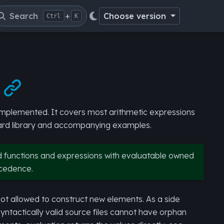
Search
+
Choose version
Ctrl
K

s implemented. It covers most arithmetic expressions
dard library and accompanying examples.
d functions and expressions with evaluatable owned
ecedence.
not allowed to construct new elements. As a side
ntactically valid source files cannot have orphan