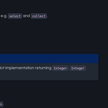
 e.g.
and
.
select
collect
ilot implementation returning
.
Integer
Integer
.
s