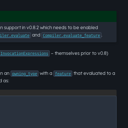
tion support in v0.8.2 which needs to be enabled
and
.
iler.evaluate
Compiler.evaluate_feature
– themselves prior to v0.8)
InvocationExpressions
en an
with a
that evaluated to a
owning_type
feature
d as: