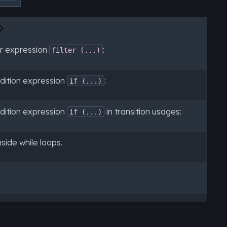
er expression
:
filter
(...)
dition expression
:
if
(...)
dition expression
in transition usages:
if
(...)
side while loops.