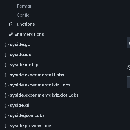
Format
Config
Functions

Enumerations

syside.gc

syside.ide

syside.ide.lsp

syside.experimental
Labs

syside.experimental.viz
Labs

syside.experimental.viz.dot
Labs

syside.cli

syside.json
Labs

syside.preview
Labs
