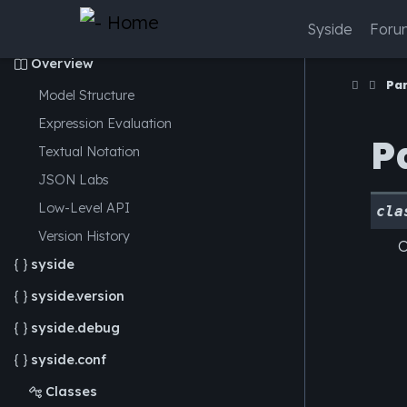
Syside
Foru
Overview

Pa
Model Structure
Expression Evaluation
P
Textual Notation
JSON
Labs
Low-Level API
cla
Version History
O
syside

syside.version

syside.debug

syside.conf

Classes
