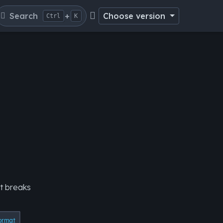
Search
+
Choose version
Ctrl
K
it breaks
ormat