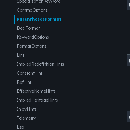
SpecializationKeyword
CommaOptions
ParenthesesFormat
DeclFormat
KeywordOptions
FormatOptions
Lint
ImpliedRedefinitionHints
ConstantHint
RefHint
EffectiveNameHints
ImpliedHeritageHints
InlayHints
Telemetry
Lsp