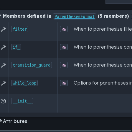
Members defined in
(5 members)
ParenthesesFormat
When to parenthesize filt

filter
RW
When to parenthesize con

if_
RW
When to parenthesize con

transition_guard
RW
Options for parentheses in

while_loop
RW

__init__
Attributes
