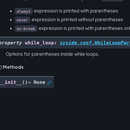
: expression is printed with parentheses
always
: expression is printed without parentheses
never
: expression is printed with parentheses only
on-break
property
while_loop
:
syside.conf.WhileLoopPar
Options for parentheses inside while loops.
Methods

__init__
(
)
→
None
