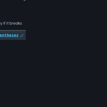
 if it breaks
entheses
