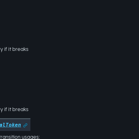
 if it breaks
 if it breaks
alToken

transition usages: