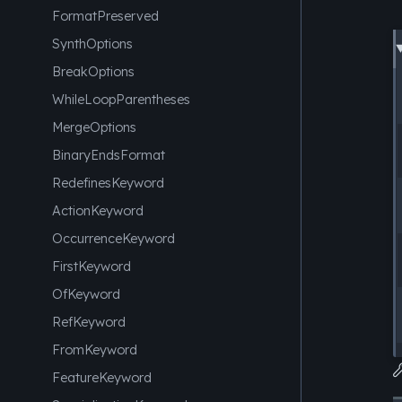
FormatPreserved
SynthOptions
BreakOptions
WhileLoopParentheses
MergeOptions
BinaryEndsFormat
RedefinesKeyword
ActionKeyword
OccurrenceKeyword
FirstKeyword
OfKeyword
RefKeyword
FromKeyword
FeatureKeyword