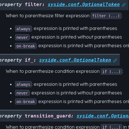
property
filter
:
syside.conf.OptionalToken

When to parenthesize filter expression
:
filter
(...)
: expression is printed with parentheses
always
: expression is printed without parentheses
never
: expression is printed with parentheses only
on-break
property
if_
:
syside.conf.OptionalToken

When to parenthesize condition expression
:
if
(...)
: expression is printed with parentheses
always
: expression is printed without parentheses
never
: expression is printed with parentheses only
on-break
property
transition_guard
:
syside.conf.Option
When to parenthesize condition expression
in 
if
(...)