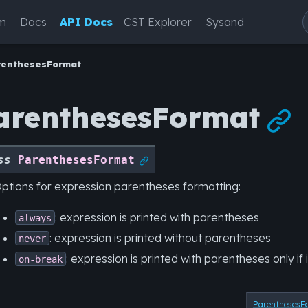
m
Docs
API Docs
CST Explorer
Sysand
renthesesFormat
arenthesesFormat

ss
ParenthesesFormat

ptions for expression parentheses formatting:
: expression is printed with parentheses
always
: expression is printed without parentheses
never
: expression is printed with parentheses only if 
on-break
ParenthesesF