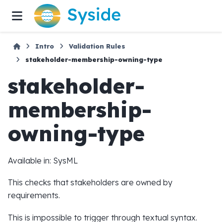
Intro
Validation Rules
stakeholder-membership-owning-type
stakeholder-
membership-
owning-type
Available in: SysML
This checks that stakeholders are owned by
requirements.
This is impossible to trigger through textual syntax.