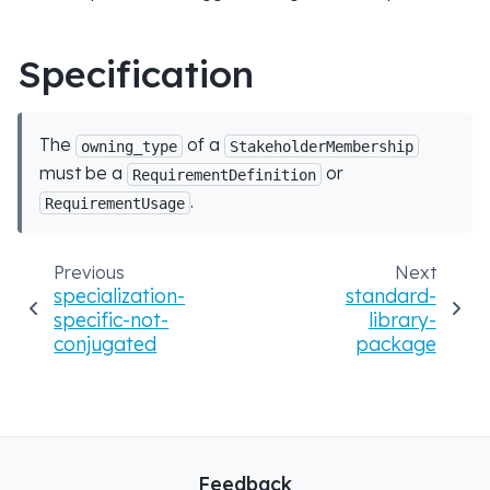
Specification
The
of a
owning_type
StakeholderMembership
must be a
or
RequirementDefinition
.
RequirementUsage
Previous
Next
specialization-
standard-
specific-not-
library-
conjugated
package
Feedback