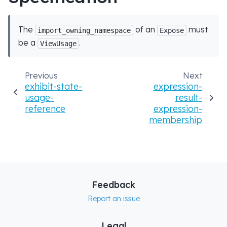
The
of an
must
import_owning_namespace
Expose
be a
.
ViewUsage
Previous
Next
exhibit-state-
expression-
usage-
result-
reference
expression-
membership
Feedback
Report an issue
Legal