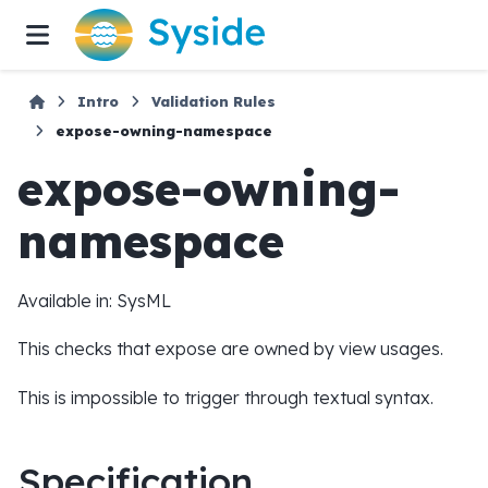
Intro
Validation Rules
expose-owning-namespace
expose-owning-
namespace
Available in: SysML
This checks that expose are owned by view usages.
This is impossible to trigger through textual syntax.
Specification