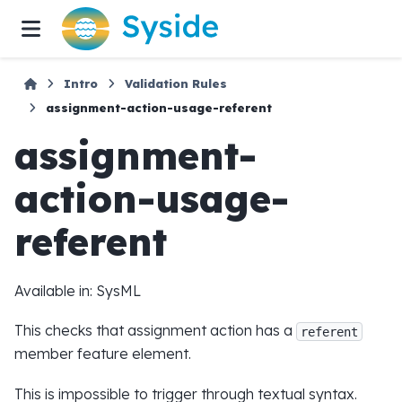
Intro
Validation Rules
assignment-action-usage-referent
assignment-
action-usage-
referent
Available in: SysML
This checks that assignment action has a
referent
member feature element.
This is impossible to trigger through textual syntax.