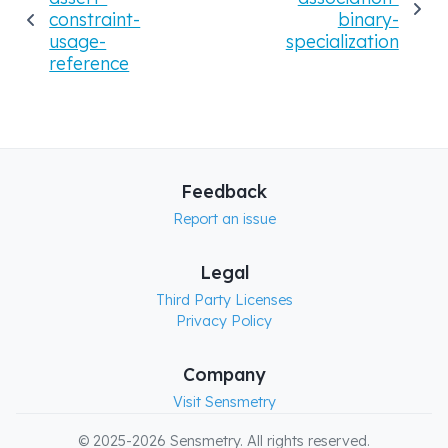
constraint-
binary-
usage-
specialization
reference
Feedback
Report an issue
Legal
Third Party Licenses
Privacy Policy
Company
Visit Sensmetry
© 2025-2026 Sensmetry. All rights reserved.