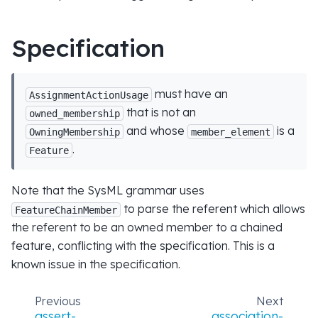
Specification
must have an
AssignmentActionUsage
that is not an
owned_membership
and whose
is a
OwningMembership
member_element
.
Feature
Note that the SysML grammar uses
to parse the referent which allows
FeatureChainMember
the referent to be an owned member to a chained
feature, conflicting with the specification. This is a
known issue in the specification.
Previous
Next
assert-
association-