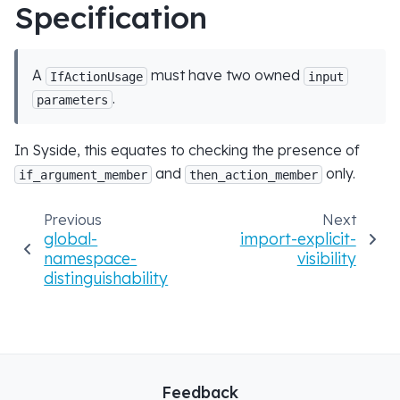
Specification
A
must have two owned
IfActionUsage
input
.
parameters
In Syside, this equates to checking the presence of
and
only.
if_argument_member
then_action_member
Previous
Next
global-
import-explicit-
namespace-
visibility
distinguishability
Feedback