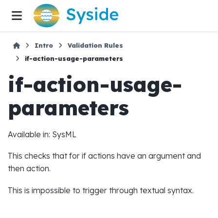
Intro
Validation Rules
if-action-usage-parameters
if-action-usage-
parameters
Available in: SysML
This checks that for if actions have an argument and
then action.
This is impossible to trigger through textual syntax.