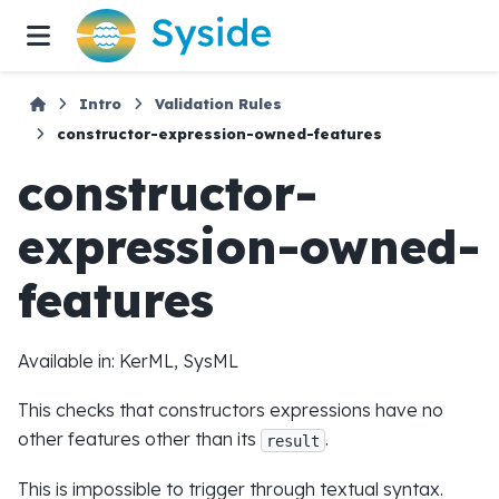
Intro
Validation Rules
constructor-expression-owned-features
constructor-
expression-owned-
features
Available in: KerML, SysML
This checks that constructors expressions have no
other features other than its
.
result
This is impossible to trigger through textual syntax.