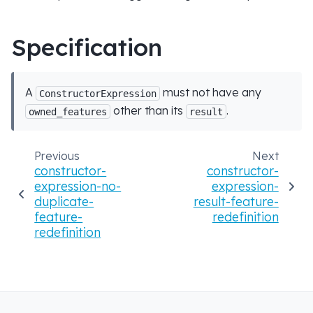
Specification
A
must not have any
ConstructorExpression
other than its
.
owned_features
result
Previous
Next
constructor-
constructor-
expression-no-
expression-
duplicate-
result-feature-
feature-
redefinition
redefinition