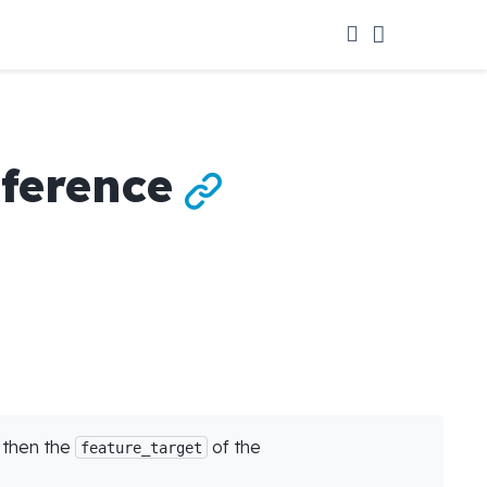
eference

, then the
of the
feature_target