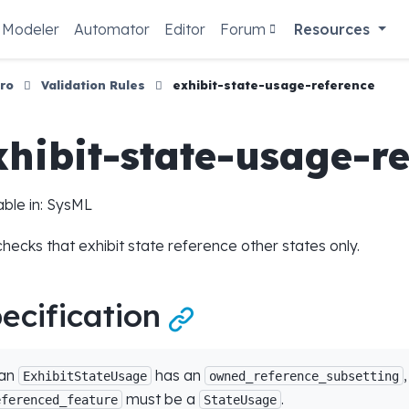
Modeler
Automator
Editor
Forum
Resources
ro
Validation Rules
exhibit-state-usage-reference
xhibit-state-usage-r
able in: SysML
checks that exhibit state reference other states only.
ecification

 an
has an
ExhibitStateUsage
owned_reference_subsetting
must be a
.
eferenced_feature
StateUsage