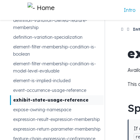
cross-subsetting-crossing-feature
Intro
data-type-specialization
definition-variation-owned-feature-
membership
Int
definition-variation-specialization
element-filter-membership-condition-is-
e
boolean
element-filter-membership-condition-is-
Avail
model-level-evaluable
element-is-implied-included
This 
event-occurrence-usage-reference
exhibit-state-usage-reference
Sp
expose-owning-namespace
expression-result-expression-membership
If
expression-return-parameter-membership
r
feature-chain-expression-conformance