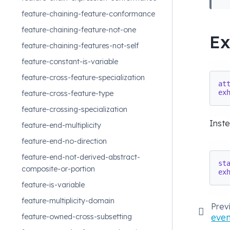
feature-chaining-feature-conformance
feature-chaining-feature-not-one
E
feature-chaining-features-not-self
feature-constant-is-variable
feature-cross-feature-specialization
at
ex
feature-cross-feature-type
feature-crossing-specialization
Inst
feature-end-multiplicity
feature-end-no-direction
feature-end-not-derived-abstract-
st
composite-or-portion
ex
feature-is-variable
feature-multiplicity-domain
Prev
even
feature-owned-cross-subsetting