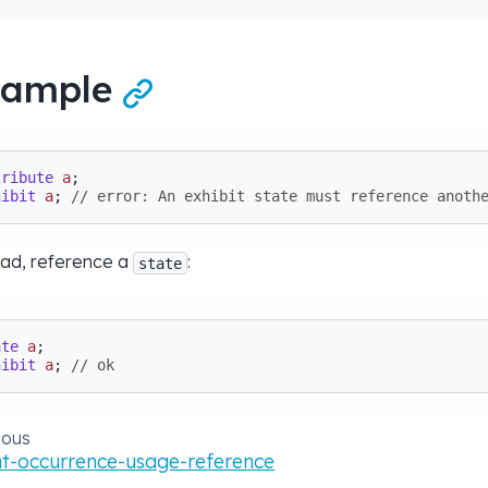
xample

tribute
a
hibit
a
; 
// error: An exhibit state must reference anoth
ead, reference a
:
state
ate
a
hibit
a
; 
// ok
ious
t-occurrence-usage-reference