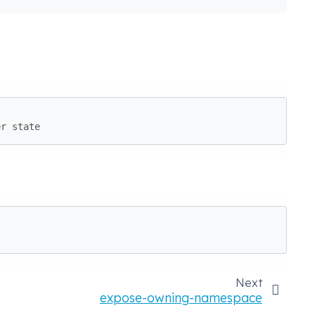
er state
Next
expose-owning-namespace