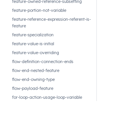
feature-owned-reference-subsetting
feature-portion-not-variable
feature-reference-expression-referent-is-
feature
feature-specialization
feature-value-is-initial
feature-value-overriding
flow-definition-connection-ends
flow-end-nested-feature
flow-end-owning-type
flow-payload-feature
for-loop-action-usage-loop-variable
for-loop-action-usage-parameters
function-result-expression-membership
function-return-parameter-membership
Feedback