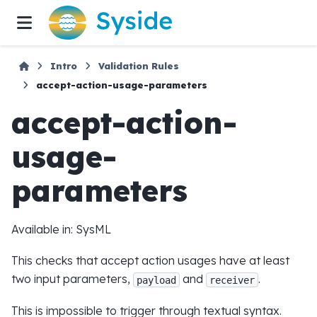
Intro
Validation Rules
accept-action-usage-parameters
accept-action-
usage-
parameters
Available in: SysML
This checks that accept action usages have at least
two input parameters,
and
.
payload
receiver
This is impossible to trigger through textual syntax.