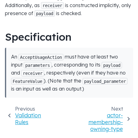
Additionally, as
is constructed implicitly, only
receiver
presence of
is checked.
payload
Specification
An
must have at least two
AcceptUsageAction
input
, corresponding to its
parameters
payload
and
, respectively (even if they have no
receiver
). (Note that the
FeatureValue
payload_parameter
is an input as well as an output.)
Previous
Next
Validation
actor-
Rules
membership-
owning-type