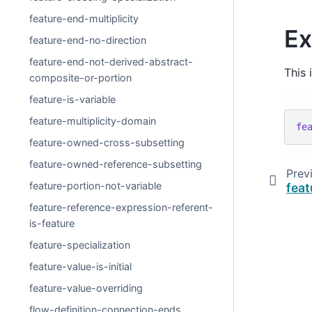
feature-end-multiplicity
E
feature-end-no-direction
feature-end-not-derived-abstract-
This 
composite-or-portion
feature-is-variable
feature-multiplicity-domain
fe
feature-owned-cross-subsetting
feature-owned-reference-subsetting
Prev
feature-portion-not-variable
feat
feature-reference-expression-referent-
is-feature
feature-specialization
feature-value-is-initial
feature-value-overriding
flow-definition-connection-ends