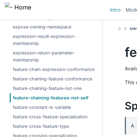
event-occurrence-usage-reference
Intro
Mode
exhibit-state-usage-reference
expose-owning-namespace
Int
expression-result-expression-
membership
f
expression-return-parameter-
membership
Avail
feature-chain-expression-conformance
feature-chaining-feature-conformance
This 
feature-chaining-feature-not-one
feature-chaining-features-not-self
Sp
feature-constant-is-variable
feature-cross-feature-specialization
A
feature-cross-feature-type
feature-crossing-specialization