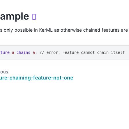
xample

is only possible in KerML as otherwise chained features are
ature
a
chains
a
; 
// error: Feature cannot chain itself
ious
ure-chaining-feature-not-one