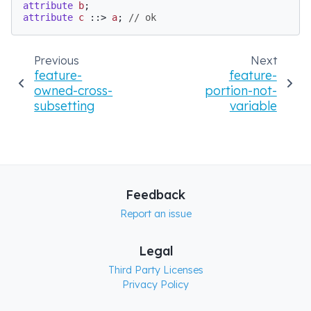
attribute
b
attribute
c
 ::> 
a
; 
// ok
Previous
Next
feature-
feature-
owned-cross-
portion-not-
subsetting
variable
Feedback
Report an issue
Legal
Third Party Licenses
Privacy Policy