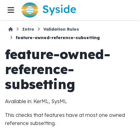
Intro
Validation Rules
feature-owned-reference-subsetting
feature-owned-
reference-
subsetting
Available in: KerML, SysML
This checks that features have at most one owned
reference subsetting.