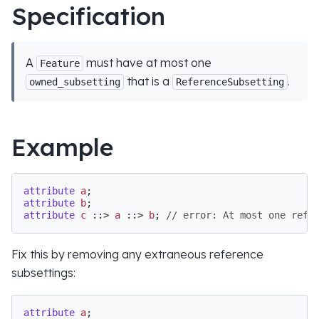
Specification
A
must have at most one
Feature
that is a
.
owned_subsetting
ReferenceSubsetting
Example
attribute
a
attribute
b
attribute
c
 ::> 
a
 ::> 
b
; 
// error: At most one refe
Fix this by removing any extraneous reference
subsettings:
attribute
a