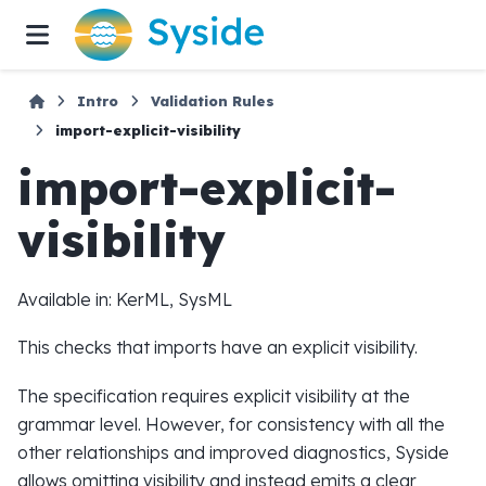
Intro
Validation Rules
import-explicit-visibility
import-explicit-
visibility
Available in: KerML, SysML
This checks that imports have an explicit visibility.
The specification requires explicit visibility at the
grammar level. However, for consistency with all the
other relationships and improved diagnostics, Syside
allows omitting visibility and instead emits a clear