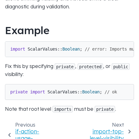
diagnostic during validation.
Example
import
 ScalarValues::
Boolean
; 
// error: Imports mus
Fix this by specifying
,
, or
private
protected
public
visibility:
private
import
 ScalarValues::
Boolean
; 
// ok
Note that root level
must be
.
imports
private
Previous
Next
if-action-
import-top-
usage-
level-visibility