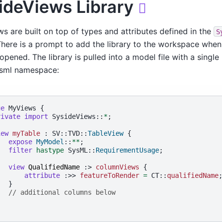
ideViews Library

ws are built on top of types and attributes defined in the
S
 There is a prompt to add the library to the workspace whe
opened. The library is pulled into a model file with a single 
ysml namespace:
ge
 MyViews {

rivate
import
 SysideViews::
*
;

iew
myTable
 : SV::TVD::
TableView
 {

expose
MyModel
::
**
;

filter
hastype
 SysML::
RequirementUsage
;

view
QualifiedName
 :> 
columnViews
 {

attribute
 :>> 
featureToRender
=
 CT::
qualifiedName
;
  }

// additional columns below