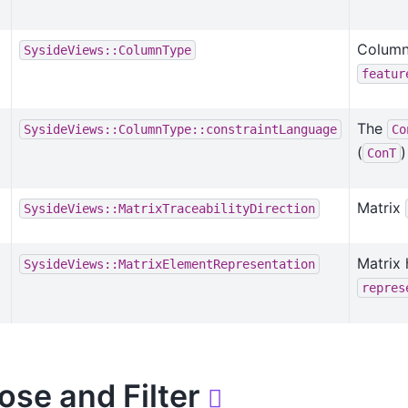
Column
SysideViews::ColumnType
featur
The
SysideViews::ColumnType::constraintLanguage
Co
(
ConT
Matrix
SysideViews::MatrixTraceabilityDirection
Matrix
SysideViews::MatrixElementRepresentation
repres
ose and Filter
