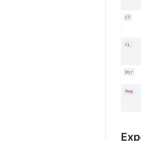
CT
CL
Dir
Rep
Exp