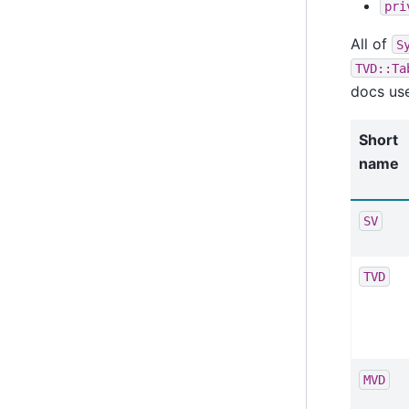
pri
All of
S
TVD::Ta
docs use
Short
name
SV
TVD
MVD