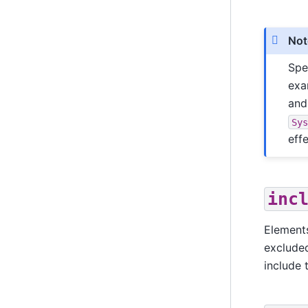
Not
Spe
exa
an
Sy
effe
inc
Elements
exclude
include 