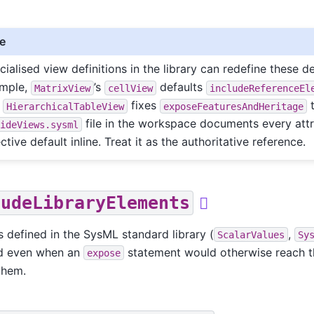
e
cialised view definitions in the library can redefine these de
mple,
’s
defaults
MatrixView
cellView
includeReferenceEl
d
fixes
HierarchicalTableView
exposeFeaturesAndHeritage
file in the workspace documents every attr
sideViews.sysml
ctive default inline. Treat it as the authoritative reference.
ludeLibraryElements

 defined in the SysML standard library (
,
ScalarValues
Sy
d even when an
statement would otherwise reach th
expose
them.