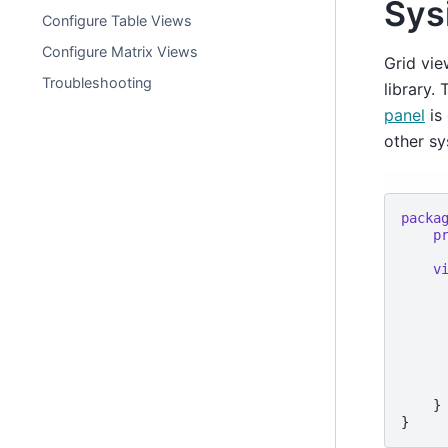
Sys
Configure Table Views
Configure Matrix Views
Grid vie
Troubleshooting
library.
panel
is 
other s
packa
p
v
      
    }
