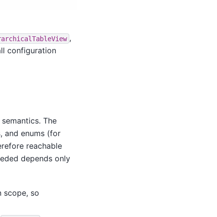
,
rarchicalTableView
ll configuration
 semantics. The
, and enums (for
herefore reachable
needed depends only
n scope, so