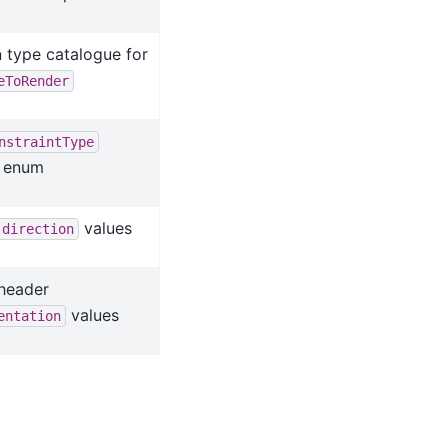
 type catalogue for
eToRender
nstraintType
) enum
values
direction
 header
values
entation