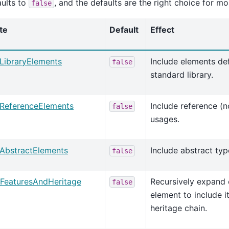
ults to
, and the defaults are the right choice for mo
false
te
Default
Effect
eLibraryElements
Include elements de
false
standard library.
eReferenceElements
Include reference (
false
usages.
eAbstractElements
Include abstract type
false
FeaturesAndHeritage
Recursively expand
false
element to include i
heritage chain.