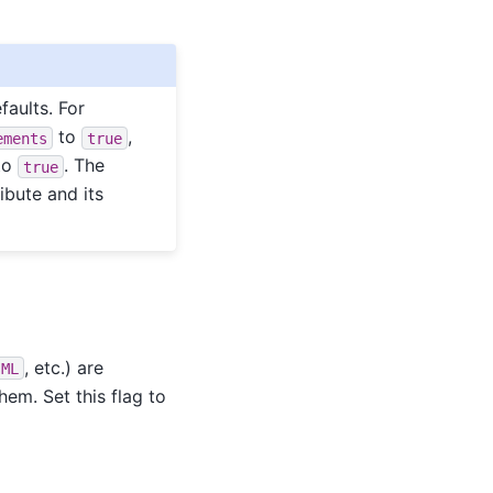
faults. For
to
,
ements
true
to
. The
true
ibute and its
, etc.) are
sML
em. Set this flag to