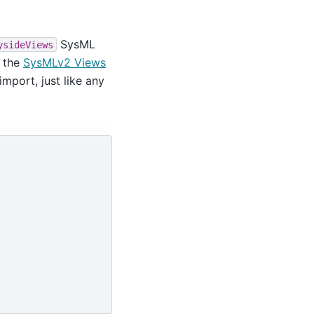
SysML
ysideViews
n the
SysMLv2 Views
import, just like any

