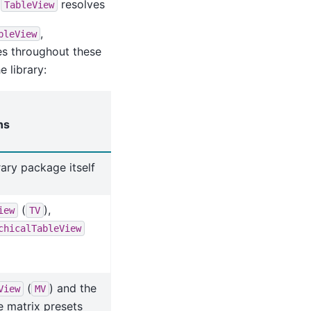
n
resolves
TableView
,
bleView
es throughout these
 library:
ns
rary package itself
(
),
iew
TV
chicalTableView
(
) and the
View
MV
e matrix presets