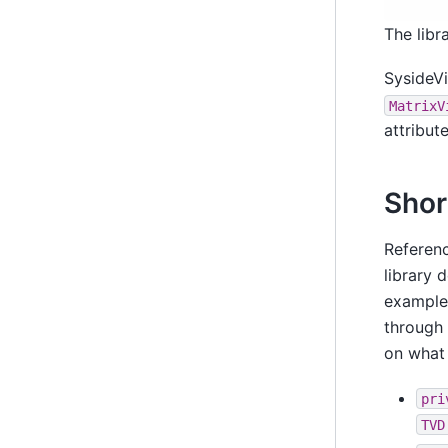
The libr
SysideVi
MatrixV
attribut
Shor
Referenc
library 
exampl
through 
on what
pri
TVD