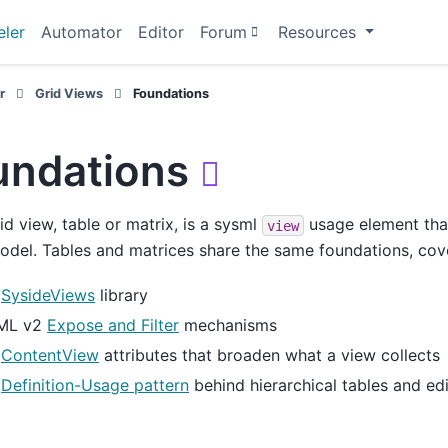
ler
Automator
Editor
Forum
Resources
r
Grid Views
Foundations
undations

id view, table or matrix, is a sysml
usage element that
view
odel. Tables and matrices share the same foundations, cov
e
SysideViews
library
ML v2
Expose and Filter
mechanisms
e
ContentView
attributes that broaden what a view collects
e
Definition-Usage pattern
behind hierarchical tables and ed