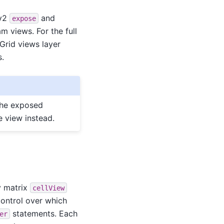
 v2
and
expose
 views. For the full
 Grid views layer
s.
the exposed
 view instead.
y matrix
cellView
 control over which
statements. Each
er