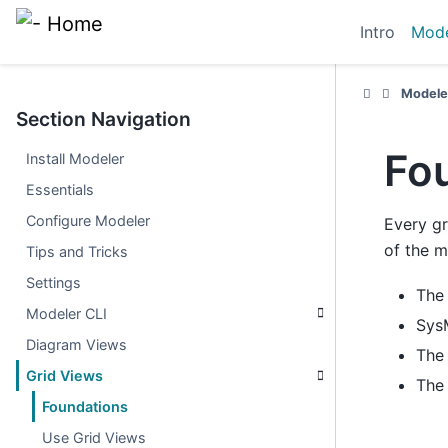
Intro
Mode
Modele
Section Navigation
Fo
Install Modeler
Essentials
Configure Modeler
Every gr
of the m
Tips and Tricks
Settings
Th
Modeler CLI
Sys
Diagram Views
Th
Grid Views
Th
Foundations
Use Grid Views