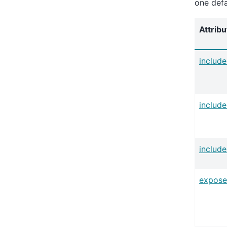
one defa
Attribu
includ
includ
includ
expose