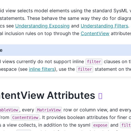
rid view selects model elements using the standard SysML
statements. These behave the same way they do for diagram
cs see
Understanding Exposing
and
Understanding Filters
.
al inclusion rules on top through the
ContentView
attribute
e
d views currently do not support inline
clauses on 
filter
espace (see
inline filters
), use the
statement on the
filter
tentView Attributes

, every
row or column view, and ever
ableView
MatrixView
 from
. It provides boolean attributes for finer
ContentView
 a view collects, in addition to the sysml
and
expose
filt