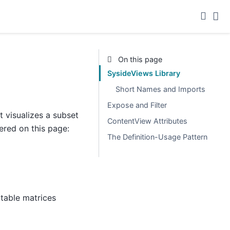
On this page
SysideViews Library
Short Names and Imports
Expose and Filter
 visualizes a subset
ContentView Attributes
ered on this page:
The Definition-Usage Pattern
itable matrices