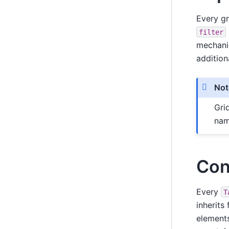
Every g
filter
mechani
addition
Not
Gri
nam
Con
Every
T
inherits
elements