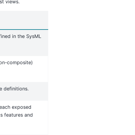
st views.
fined in the SysML
non-composite)
 definitions.
 each exposed
ts features and