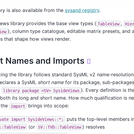
ary is also available from the
sysand registry
.
ews library provides the base view types (
,
TableView
Hie
), column type catalogue, editable matrix presets, and a
iew
es that shape how views render.
t Names and Imports

ing the library follows standard SysML v2 name-resolution
declares a SysML
short name
for its package, sub-packages
e
). Every definition is t
library
package
<SV>
SysideViews
both its long and short name. How much qualification is 
 the
brings into scope:
import
puts the top-level members i
vate
import
SysideViews::*;
(or
) resolves
::TableView
SV::TVD::TableView