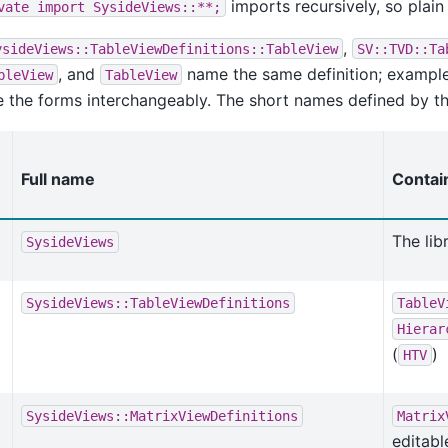
imports recursively, so plai
vate
import
SysideViews::**;
,
ysideViews::TableViewDefinitions::TableView
SV::TVD::Ta
, and
name the same definition; exampl
bleView
TableView
 the forms interchangeably. The short names defined by the
Full name
Contai
The lib
SysideViews
SysideViews::TableViewDefinitions
TableV
Hierar
(
)
HTV
SysideViews::MatrixViewDefinitions
Matrix
editabl