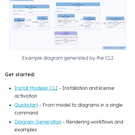
Example diagram generated by the CLI
Get started:
Install Modeler CLI
- Installation and license
activation
Quickstart
- From model to diagrams in a single
command
Diagram Generation
- Rendering workflows and
examples