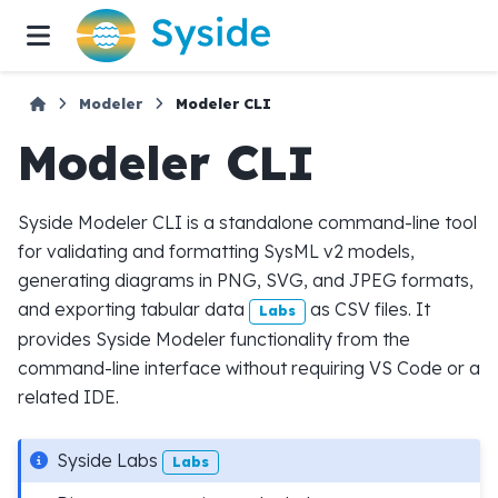
Modeler
Modeler CLI
Modeler CLI
Syside Modeler CLI is a standalone command-line tool
for validating and formatting SysML v2 models,
generating diagrams in PNG, SVG, and JPEG formats,
and exporting tabular data
as CSV files. It
Labs
provides Syside Modeler functionality from the
command-line interface without requiring VS Code or a
related IDE.
Syside Labs
Labs