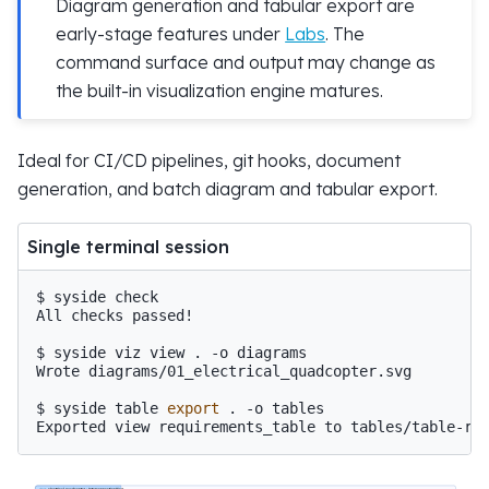
Diagram generation and tabular export are
early-stage features under
Labs
. The
command surface and output may change as
the built-in visualization engine matures.
Ideal for CI/CD pipelines, git hooks, document
generation, and batch diagram and tabular export.
Single terminal session
$ 
syside
All checks passed!
$ 
syside
viz
view
.
-o
Wrote diagrams/01_electrical_quadcopter.svg
$ 
syside
table
export
.
-o
Exported view requirements_table to tables/table-re