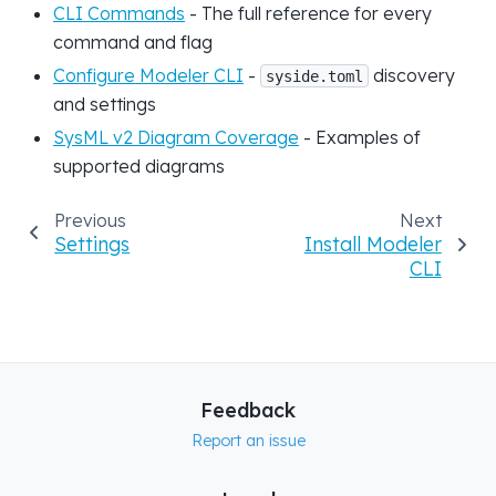
CLI Commands
- The full reference for every
command and flag
Configure Modeler CLI
-
discovery
syside.toml
and settings
SysML v2 Diagram Coverage
- Examples of
supported diagrams
Previous
Next
Settings
Install Modeler
CLI
Feedback
Report an issue