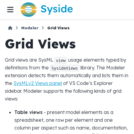
Modeler
Grid Views
Grid Views
Grid views are SysML
usage elements typed by
view
definitions from the
library. The Modeler
SysideViews
extension detects them automatically and lists them in
the
SysMLv2 Views panel
of VS Code’s Explorer
sidebar. Modeler supports the following kinds of grid
views:
Table views
- present model elements as a
spreadsheet, one row per element and one
column per aspect such as name, documentation,