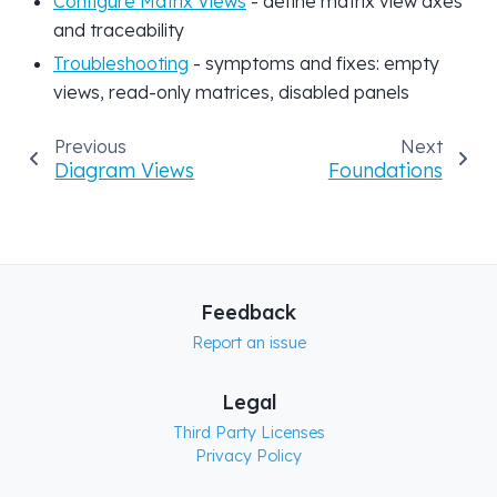
Configure Matrix Views
- define matrix view axes
and traceability
Troubleshooting
- symptoms and fixes: empty
views, read-only matrices, disabled panels
Previous
Next
Diagram Views
Foundations
Feedback
Report an issue
Legal
Third Party Licenses
Privacy Policy