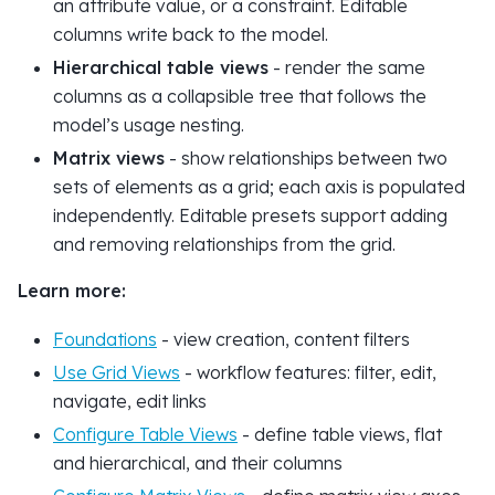
an attribute value, or a constraint. Editable
columns write back to the model.
Hierarchical table views
- render the same
columns as a collapsible tree that follows the
model’s usage nesting.
Matrix views
- show relationships between two
sets of elements as a grid; each axis is populated
independently. Editable presets support adding
and removing relationships from the grid.
Learn more:
Foundations
- view creation, content filters
Use Grid Views
- workflow features: filter, edit,
navigate, edit links
Configure Table Views
- define table views, flat
and hierarchical, and their columns