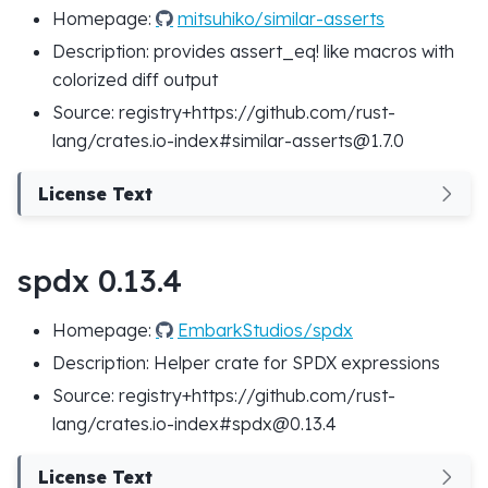
Homepage:
mitsuhiko/similar-asserts
Description: provides assert_eq! like macros with
colorized diff output
Source: registry+https://github.com/rust-
lang/crates.io-index#similar-asserts@1.7.0
License Text
spdx 0.13.4
Homepage:
EmbarkStudios/spdx
Description: Helper crate for SPDX expressions
Source: registry+https://github.com/rust-
lang/crates.io-index#spdx@0.13.4
License Text