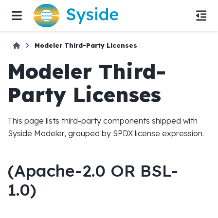
Modeler Third-Party Licenses
Modeler Third-
Party Licenses
This page lists third-party components shipped with
Syside Modeler, grouped by SPDX license expression.
(Apache-2.0 OR BSL-
1.0)