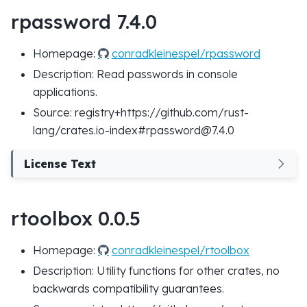
rpassword 7.4.0
Homepage:
conradkleinespel/rpassword
Description: Read passwords in console
applications.
Source: registry+https://github.com/rust-
lang/crates.io-index#rpassword@7.4.0
License Text
rtoolbox 0.0.5
Homepage:
conradkleinespel/rtoolbox
Description: Utility functions for other crates, no
backwards compatibility guarantees.