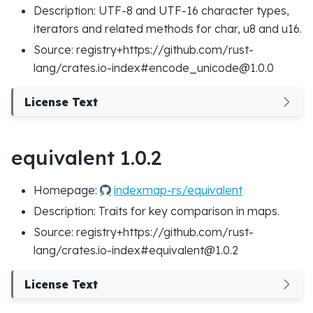
Description: UTF-8 and UTF-16 character types,
iterators and related methods for char, u8 and u16.
Source: registry+https://github.com/rust-
lang/crates.io-index#encode_unicode@1.0.0
License Text
equivalent 1.0.2
Homepage:
indexmap-rs/equivalent
Description: Traits for key comparison in maps.
Source: registry+https://github.com/rust-
lang/crates.io-index#equivalent@1.0.2
License Text