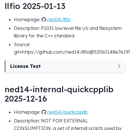
llfio 2025-01-13
Homepage:
ned14/llfio
Description: P1031 low level file i/o and filesystem
library for the C++ standard
Source:
git+https://github.com/ned14/llfio@52560148e7e
License Text
ned14-internal-quickcpplib
2025-12-16
Homepage:
ned14/quickcpplib
Description: NOT FOR EXTERNAL
CONSUMPTION, a set of internal scripts used by