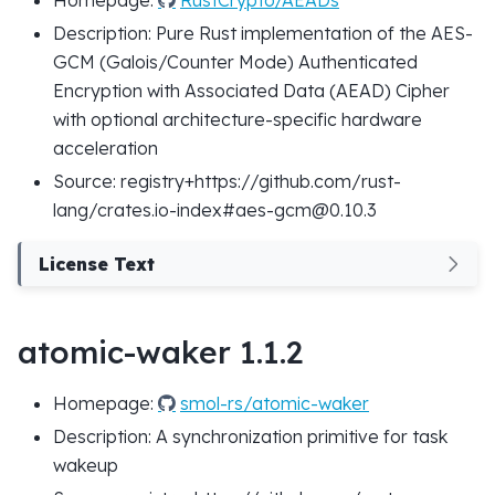
Description: Pure Rust implementation of the AES-
GCM (Galois/Counter Mode) Authenticated
Encryption with Associated Data (AEAD) Cipher
with optional architecture-specific hardware
acceleration
Source: registry+https://github.com/rust-
lang/crates.io-index#aes-gcm@0.10.3
License Text
atomic-waker 1.1.2
Homepage:
smol-rs/atomic-waker
Description: A synchronization primitive for task
wakeup