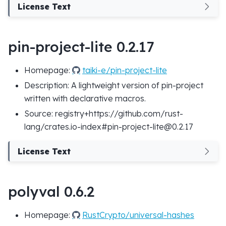
License Text
pin-project-lite 0.2.17
Homepage:
taiki-e/pin-project-lite
Description: A lightweight version of pin-project
written with declarative macros.
Source: registry+https://github.com/rust-
lang/crates.io-index#pin-project-lite@0.2.17
License Text
polyval 0.6.2
Homepage:
RustCrypto/universal-hashes