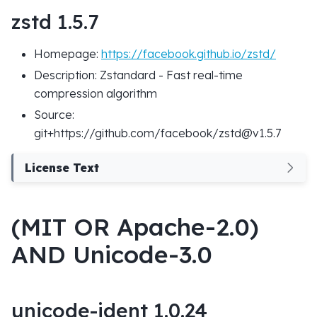
zstd 1.5.7
Homepage:
https://facebook.github.io/zstd/
Description: Zstandard - Fast real-time
compression algorithm
Source:
git+https://github.com/facebook/zstd@v1.5.7
License Text
(MIT OR Apache-2.0)
AND Unicode-3.0
unicode-ident 1.0.24