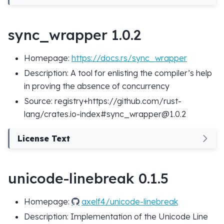
sync_wrapper 1.0.2
Homepage:
https://docs.rs/sync_wrapper
Description: A tool for enlisting the compiler’s help
in proving the absence of concurrency
Source: registry+https://github.com/rust-
lang/crates.io-index#sync_wrapper@1.0.2
License Text
unicode-linebreak 0.1.5
Homepage:
axelf4/unicode-linebreak
Description: Implementation of the Unicode Line