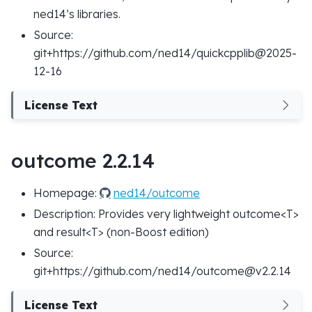
ned14’s libraries.
Source:
git+https://github.com/ned14/quickcpplib@2025-
12-16
License Text
outcome 2.2.14
Homepage:
ned14/outcome
Description: Provides very lightweight outcome<T>
and result<T> (non-Boost edition)
Source:
git+https://github.com/ned14/outcome@v2.2.14
License Text