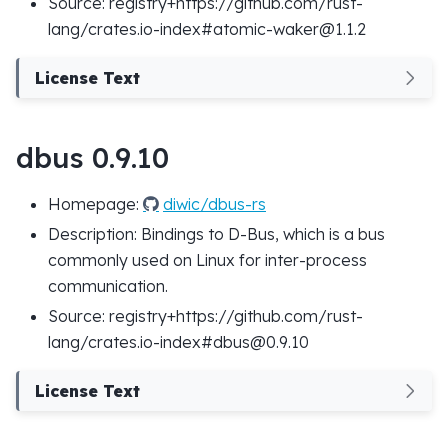
Source: registry+https://github.com/rust-
lang/crates.io-index#atomic-waker@1.1.2
License Text
dbus 0.9.10
Homepage:
diwic/dbus-rs
Description: Bindings to D-Bus, which is a bus
commonly used on Linux for inter-process
communication.
Source: registry+https://github.com/rust-
lang/crates.io-index#dbus@0.9.10
License Text