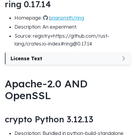
ring 0.17.14
Homepage:
briansmith/ring
Description: An experiment.
Source: registry+https://github.com/rust-
lang/crates.io-index#ring@0.17.14
License Text
Apache-2.0 AND
OpenSSL
crypto Python 3.12.13
Description: Bundled in python-build-standalone