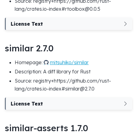
Source: registry+https://github.com/rust-
lang/crates.io-index#rtoolbox@0.0.5
License Text
similar 2.7.0
Homepage:
mitsuhiko/similar
Description: A diff library for Rust
Source: registry+https://github.com/rust-
lang/crates.io-index#similar@2.7.0
License Text
similar-asserts 1.7.0