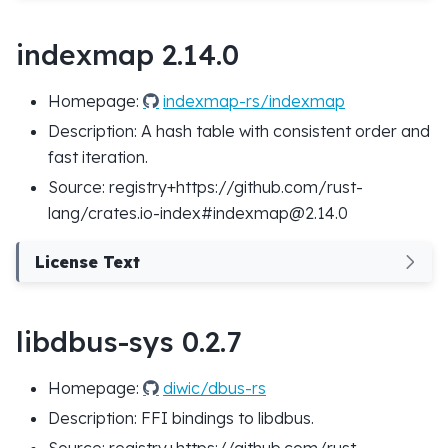
indexmap 2.14.0
Homepage:
indexmap-rs/indexmap
Description: A hash table with consistent order and
fast iteration.
Source: registry+https://github.com/rust-
lang/crates.io-index#indexmap@2.14.0
License Text
libdbus-sys 0.2.7
Homepage:
diwic/dbus-rs
Description: FFI bindings to libdbus.
Source: registry+https://github.com/rust-