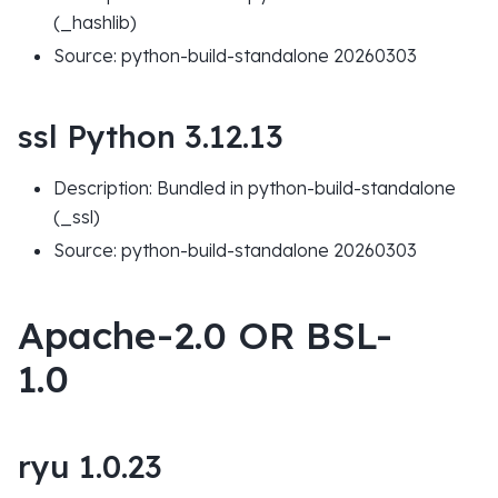
(_hashlib)
Source: python-build-standalone 20260303
ssl Python 3.12.13
Description: Bundled in python-build-standalone
(_ssl)
Source: python-build-standalone 20260303
Apache-2.0 OR BSL-
1.0
ryu 1.0.23