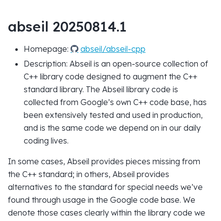
abseil 20250814.1
Homepage:
abseil/abseil-cpp
Description: Abseil is an open-source collection of
C++ library code designed to augment the C++
standard library. The Abseil library code is
collected from Google’s own C++ code base, has
been extensively tested and used in production,
and is the same code we depend on in our daily
coding lives.
In some cases, Abseil provides pieces missing from
the C++ standard; in others, Abseil provides
alternatives to the standard for special needs we’ve
found through usage in the Google code base. We
denote those cases clearly within the library code we