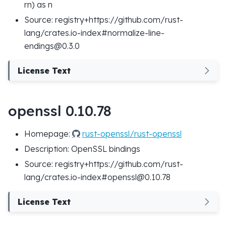
rn) as n
Source: registry+https://github.com/rust-
lang/crates.io-index#normalize-line-
endings@0.3.0
License Text
openssl 0.10.78
Homepage:
rust-openssl/rust-openssl
Description: OpenSSL bindings
Source: registry+https://github.com/rust-
lang/crates.io-index#openssl@0.10.78
License Text