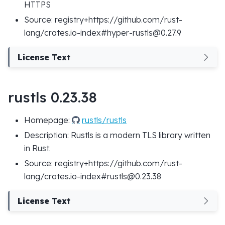
HTTPS
Source: registry+https://github.com/rust-
lang/crates.io-index#hyper-rustls@0.27.9
License Text
rustls 0.23.38
Homepage:
rustls/rustls
Description: Rustls is a modern TLS library written
in Rust.
Source: registry+https://github.com/rust-
lang/crates.io-index#rustls@0.23.38
License Text