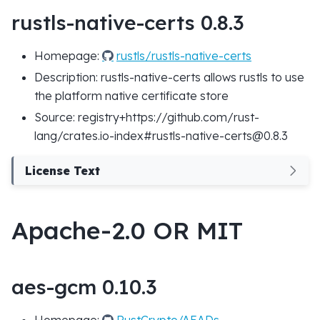
rustls-native-certs 0.8.3
Homepage:
rustls/rustls-native-certs
Description: rustls-native-certs allows rustls to use
the platform native certificate store
Source: registry+https://github.com/rust-
lang/crates.io-index#rustls-native-certs@0.8.3
License Text
Apache-2.0 OR MIT
aes-gcm 0.10.3
Homepage:
RustCrypto/AEADs