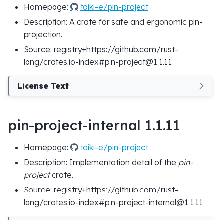
Homepage:
taiki-e/pin-project
Description: A crate for safe and ergonomic pin-
projection.
Source: registry+https://github.com/rust-
lang/crates.io-index#pin-project@1.1.11
License Text
pin-project-internal 1.1.11
Homepage:
taiki-e/pin-project
Description: Implementation detail of the
pin-
project
crate.
Source: registry+https://github.com/rust-
lang/crates.io-index#pin-project-internal@1.1.11