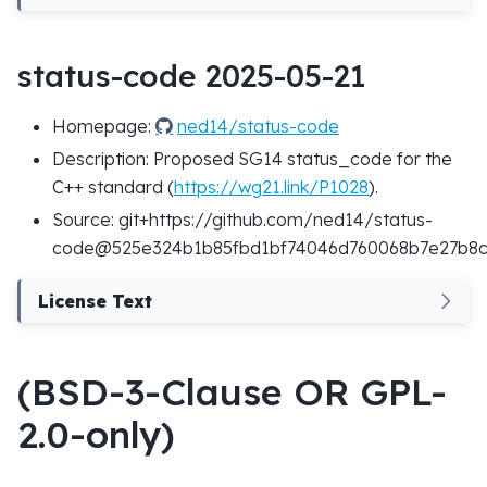
status-code 2025-05-21
Homepage:
ned14/status-code
Description: Proposed SG14 status_code for the
C++ standard (
https://wg21.link/P1028
).
Source: git+https://github.com/ned14/status-
code@525e324b1b85fbd1bf74046d760068b7e27b8
License Text
(BSD-3-Clause OR GPL-
2.0-only)