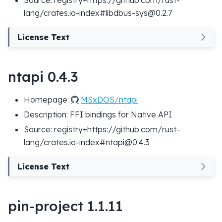
lang/crates.io-index#libdbus-sys@0.2.7
License Text
ntapi 0.4.3
Homepage:
MSxDOS/ntapi
Description: FFI bindings for Native API
Source: registry+https://github.com/rust-
lang/crates.io-index#ntapi@0.4.3
License Text
pin-project 1.1.11