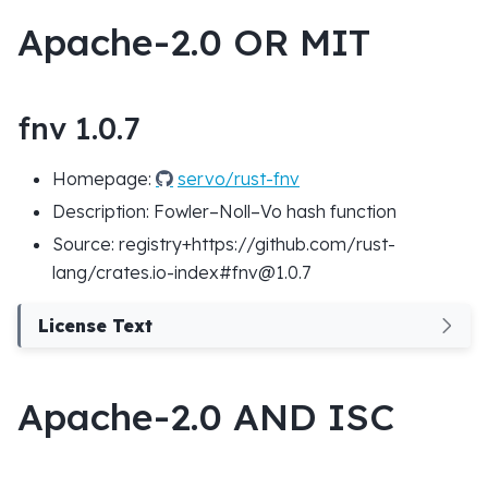
Apache-2.0 OR MIT
fnv 1.0.7
Homepage:
servo/rust-fnv
Description: Fowler–Noll–Vo hash function
Source: registry+https://github.com/rust-
lang/crates.io-index#fnv@1.0.7
License Text
Apache-2.0 AND ISC