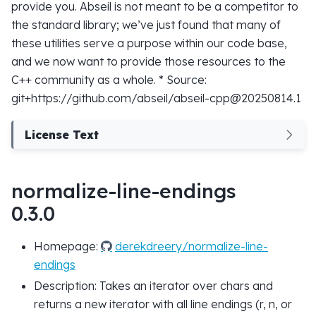
provide you. Abseil is not meant to be a competitor to
the standard library; we’ve just found that many of
these utilities serve a purpose within our code base,
and we now want to provide those resources to the
C++ community as a whole. * Source:
git+https://github.com/abseil/abseil-cpp@20250814.1
License Text
normalize-line-endings
0.3.0
Homepage:
derekdreery/normalize-line-
endings
Description: Takes an iterator over chars and
returns a new iterator with all line endings (r, n, or