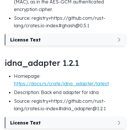
(MAC), as in the AES-GCM authenticated
encryption cipher.
Source: registry+https://github.com/rust-
lang/crates.io-index#ghash@0.5.1
License Text
idna_adapter 1.2.1
Homepage:
https://docs.rs/crate/idna_adapter/latest
Description: Back end adapter for idna
Source: registry+https://github.com/rust-
lang/crates.io-index#idna_adapter@1.2.1
License Text