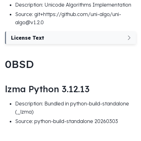
Description: Unicode Algorithms Implementation
Source: git+https://github.com/uni-algo/uni-
algo@v1.2.0
License Text
0BSD
lzma Python 3.12.13
Description: Bundled in python-build-standalone
(_lzma)
Source: python-build-standalone 20260303