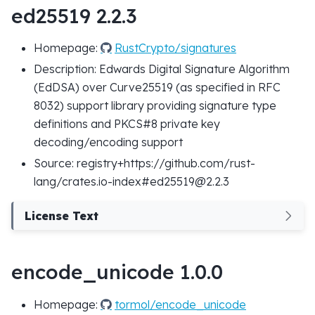
ed25519 2.2.3
Homepage:
RustCrypto/signatures
Description: Edwards Digital Signature Algorithm
(EdDSA) over Curve25519 (as specified in RFC
8032) support library providing signature type
definitions and PKCS#8 private key
decoding/encoding support
Source: registry+https://github.com/rust-
lang/crates.io-index#ed25519@2.2.3
License Text
encode_unicode 1.0.0
Homepage:
tormol/encode_unicode