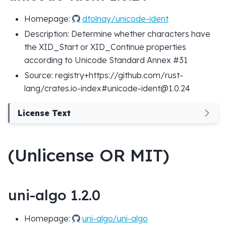
Homepage:
dtolnay/unicode-ident
Description: Determine whether characters have
the XID_Start or XID_Continue properties
according to Unicode Standard Annex #31
Source: registry+https://github.com/rust-
lang/crates.io-index#unicode-ident@1.0.24
License Text
(Unlicense OR MIT)
uni-algo 1.2.0
Homepage:
uni-algo/uni-algo