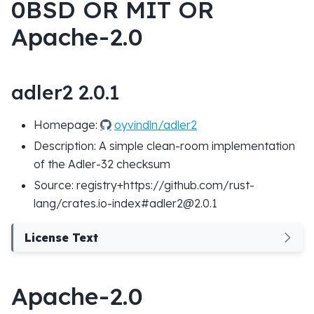
0BSD OR MIT OR
Apache-2.0
adler2 2.0.1
Homepage:
oyvindln/adler2
Description: A simple clean-room implementation
of the Adler-32 checksum
Source: registry+https://github.com/rust-
lang/crates.io-index#adler2@2.0.1
License Text
Apache-2.0