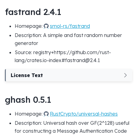
fastrand 2.4.1
Homepage:
smol-rs/fastrand
Description: A simple and fast random number
generator
Source: registry+https://github.com/rust-
lang/crates.io-index#fastrand@2.4.1
License Text
ghash 0.5.1
Homepage:
RustCrypto/universal-hashes
Description: Universal hash over GF(2^128) useful
for constructing a Message Authentication Code