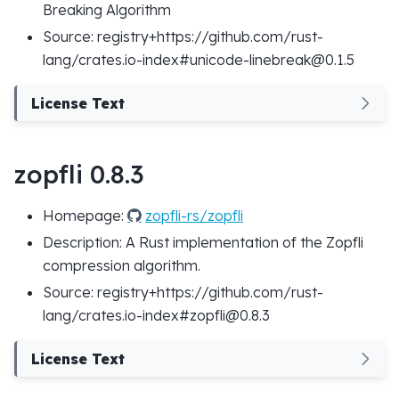
Breaking Algorithm
Source: registry+https://github.com/rust-
lang/crates.io-index#unicode-linebreak@0.1.5
License Text
zopfli 0.8.3
Homepage:
zopfli-rs/zopfli
Description: A Rust implementation of the Zopfli
compression algorithm.
Source: registry+https://github.com/rust-
lang/crates.io-index#zopfli@0.8.3
License Text