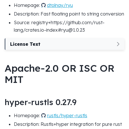
Homepage:
dtolnay/ryu
Description: Fast floating point to string conversion
Source: registry+https://github.com/rust-
lang/crates.io-index#ryu@1.0.23
License Text
Apache-2.0 OR ISC OR
MIT
hyper-rustls 0.27.9
Homepage:
rustls/hyper-rustls
Description: Rustls+hyper integration for pure rust